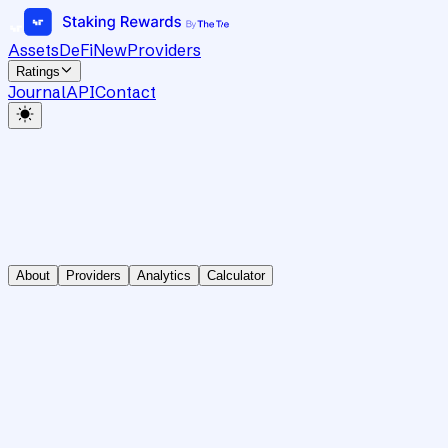
Assets
DeFi
New
Providers
Ratings
Journal
API
Contact
About
Providers
Analytics
Calculator