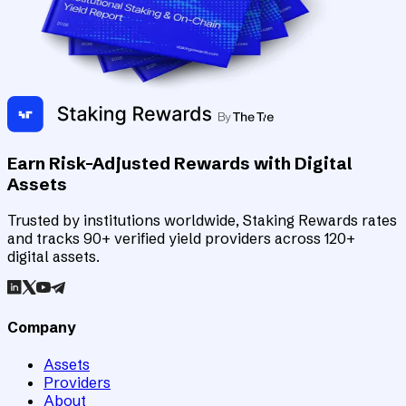
Earn Risk-Adjusted Rewards with Digital
Assets
Trusted by institutions worldwide, Staking Rewards rates
and tracks 90+ verified yield providers across 120+
digital assets.
Company
Assets
Providers
About