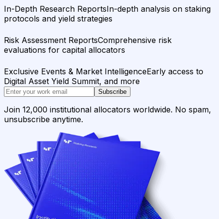
In-Depth Research Reports
In-depth analysis on staking
protocols and yield strategies
Risk Assessment Reports
Comprehensive risk
evaluations for capital allocators
Exclusive Events & Market Intelligence
Early access to
Digital Asset Yield Summit, and more
Subscribe
Join 12,000 institutional allocators worldwide. No spam,
unsubscribe anytime.