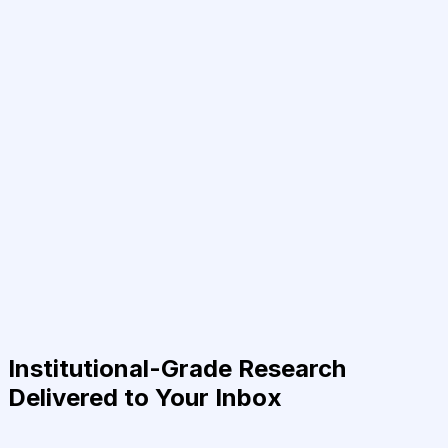
Institutional-Grade Research
Delivered to Your Inbox