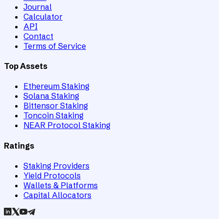
Journal
Calculator
API
Contact
Terms of Service
Top Assets
Ethereum Staking
Solana Staking
Bittensor Staking
Toncoin Staking
NEAR Protocol Staking
Ratings
Staking Providers
Yield Protocols
Wallets & Platforms
Capital Allocators