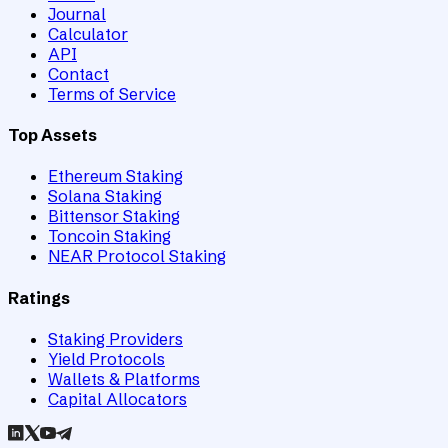
Journal
Calculator
API
Contact
Terms of Service
Top Assets
Ethereum Staking
Solana Staking
Bittensor Staking
Toncoin Staking
NEAR Protocol Staking
Ratings
Staking Providers
Yield Protocols
Wallets & Platforms
Capital Allocators