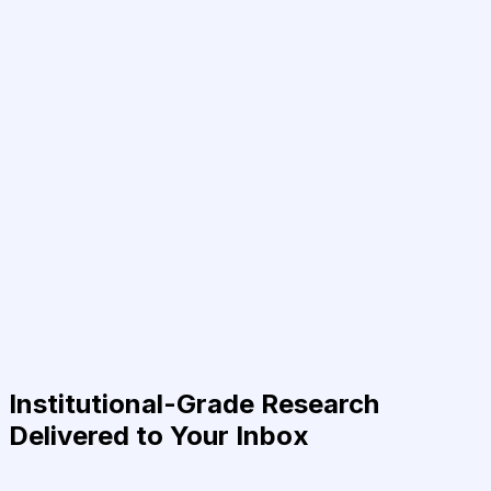
Institutional-Grade Research
Delivered to Your Inbox