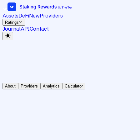
Assets
DeFi
New
Providers
Ratings
Journal
API
Contact
About
Providers
Analytics
Calculator