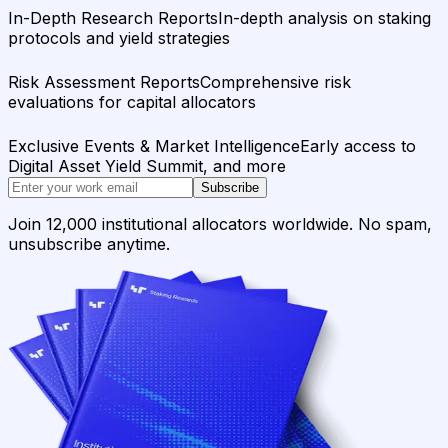
In-Depth Research Reports
In-depth analysis on staking
protocols and yield strategies
Risk Assessment Reports
Comprehensive risk
evaluations for capital allocators
Exclusive Events & Market Intelligence
Early access to
Digital Asset Yield Summit, and more
Subscribe
Join 12,000 institutional allocators worldwide. No spam,
unsubscribe anytime.