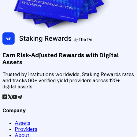
Earn Risk-Adjusted Rewards with Digital
Assets
Trusted by institutions worldwide, Staking Rewards rates
and tracks 90+ verified yield providers across 120+
digital assets.
Company
Assets
Providers
About