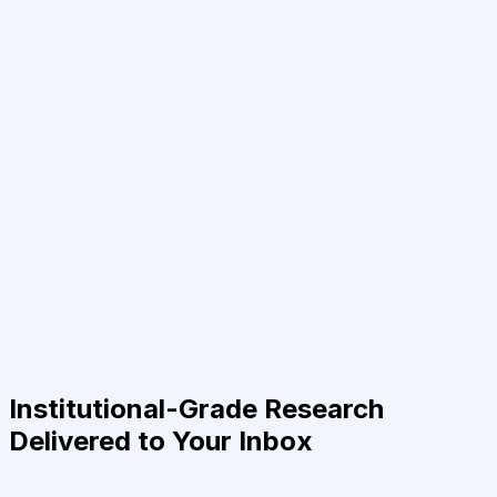
Institutional-Grade Research
Delivered to Your Inbox