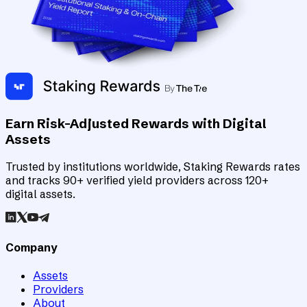
Earn Risk-Adjusted Rewards with Digital
Assets
Trusted by institutions worldwide, Staking Rewards rates
and tracks 90+ verified yield providers across 120+
digital assets.
Company
Assets
Providers
About