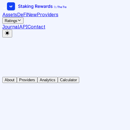
Assets
DeFi
New
Providers
Ratings
Journal
API
Contact
About
Providers
Analytics
Calculator