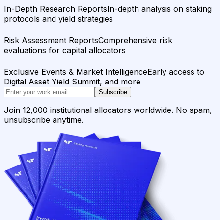
In-Depth Research Reports
In-depth analysis on staking
protocols and yield strategies
Risk Assessment Reports
Comprehensive risk
evaluations for capital allocators
Exclusive Events & Market Intelligence
Early access to
Digital Asset Yield Summit, and more
Subscribe
Join 12,000 institutional allocators worldwide. No spam,
unsubscribe anytime.