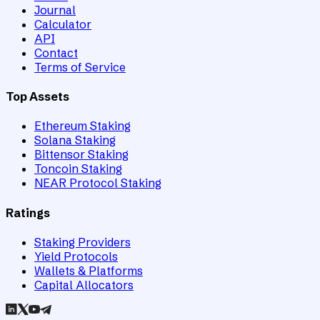
Journal
Calculator
API
Contact
Terms of Service
Top Assets
Ethereum Staking
Solana Staking
Bittensor Staking
Toncoin Staking
NEAR Protocol Staking
Ratings
Staking Providers
Yield Protocols
Wallets & Platforms
Capital Allocators