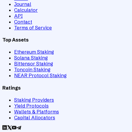
Journal
Calculator
API
Contact
Terms of Service
Top Assets
Ethereum Staking
Solana Staking
Bittensor Staking
Toncoin Staking
NEAR Protocol Staking
Ratings
Staking Providers
Yield Protocols
Wallets & Platforms
Capital Allocators