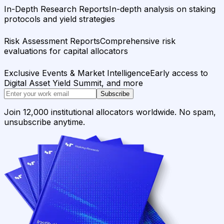
In-Depth Research Reports
In-depth analysis on staking
protocols and yield strategies
Risk Assessment Reports
Comprehensive risk
evaluations for capital allocators
Exclusive Events & Market Intelligence
Early access to
Digital Asset Yield Summit, and more
Subscribe
Join 12,000 institutional allocators worldwide. No spam,
unsubscribe anytime.