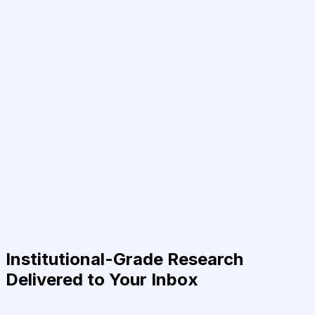
Institutional-Grade Research
Delivered to Your Inbox