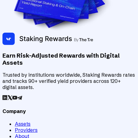
Earn Risk-Adjusted Rewards with Digital
Assets
Trusted by institutions worldwide, Staking Rewards rates
and tracks 90+ verified yield providers across 120+
digital assets.
Company
Assets
Providers
About