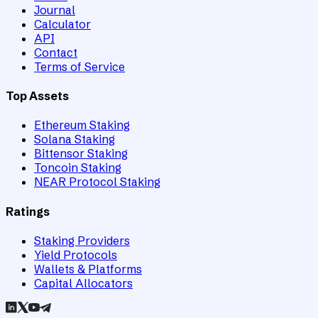
Journal
Calculator
API
Contact
Terms of Service
Top Assets
Ethereum Staking
Solana Staking
Bittensor Staking
Toncoin Staking
NEAR Protocol Staking
Ratings
Staking Providers
Yield Protocols
Wallets & Platforms
Capital Allocators