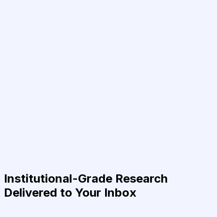
Institutional-Grade Research
Delivered to Your Inbox