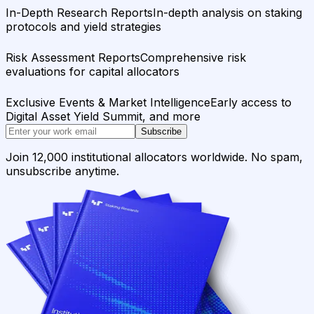
In-Depth Research Reports
In-depth analysis on staking
protocols and yield strategies
Risk Assessment Reports
Comprehensive risk
evaluations for capital allocators
Exclusive Events & Market Intelligence
Early access to
Digital Asset Yield Summit, and more
Subscribe
Join 12,000 institutional allocators worldwide. No spam,
unsubscribe anytime.