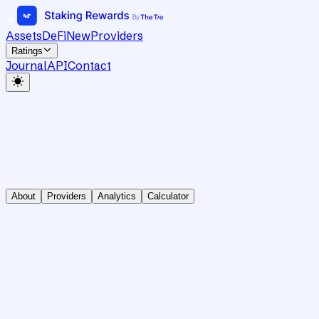
Assets
DeFi
New
Providers
Ratings
Journal
API
Contact
About
Providers
Analytics
Calculator