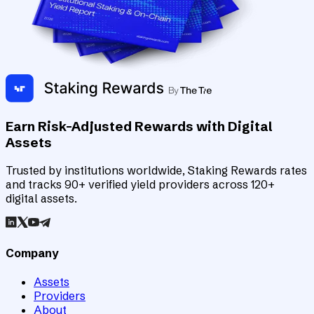
Earn Risk-Adjusted Rewards with Digital
Assets
Trusted by institutions worldwide, Staking Rewards rates
and tracks 90+ verified yield providers across 120+
digital assets.
Company
Assets
Providers
About