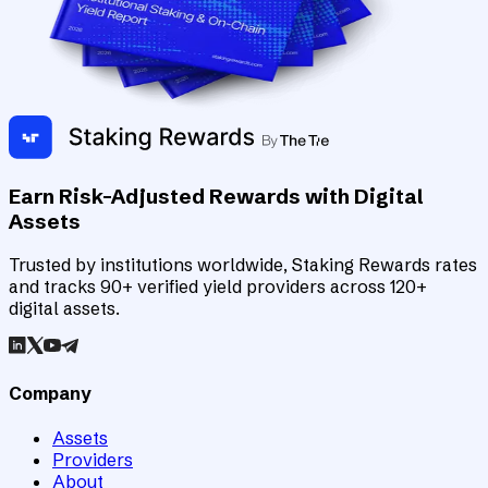
Earn Risk-Adjusted Rewards with Digital
Assets
Trusted by institutions worldwide, Staking Rewards rates
and tracks 90+ verified yield providers across 120+
digital assets.
Company
Assets
Providers
About