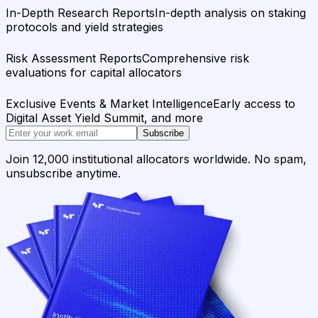
In-Depth Research Reports
In-depth analysis on staking
protocols and yield strategies
Risk Assessment Reports
Comprehensive risk
evaluations for capital allocators
Exclusive Events & Market Intelligence
Early access to
Digital Asset Yield Summit, and more
Subscribe
Join 12,000 institutional allocators worldwide. No spam,
unsubscribe anytime.