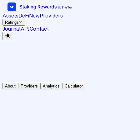
Assets
DeFi
New
Providers
Ratings
Journal
API
Contact
About
Providers
Analytics
Calculator