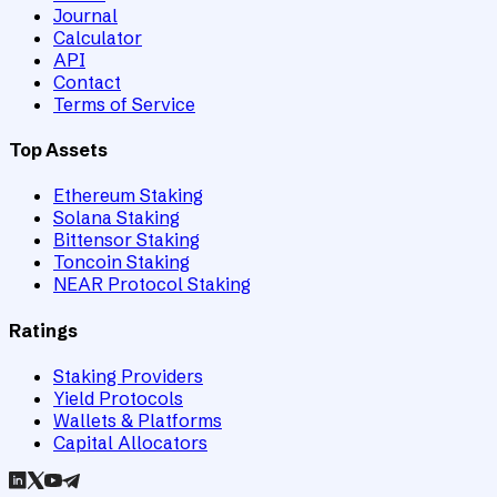
Journal
Calculator
API
Contact
Terms of Service
Top Assets
Ethereum Staking
Solana Staking
Bittensor Staking
Toncoin Staking
NEAR Protocol Staking
Ratings
Staking Providers
Yield Protocols
Wallets & Platforms
Capital Allocators