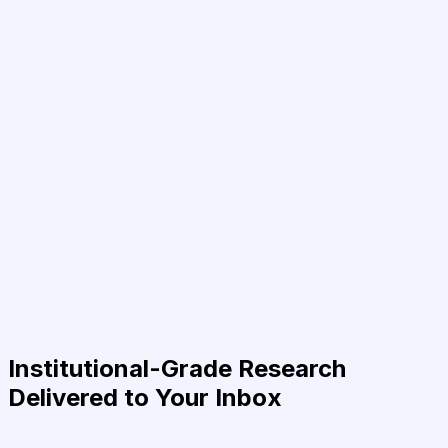
Institutional-Grade Research
Delivered to Your Inbox