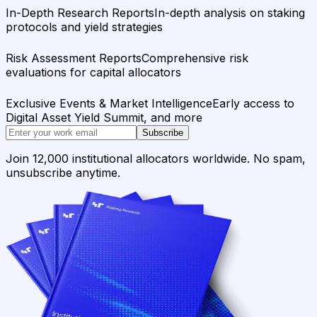
In-Depth Research Reports
In-depth analysis on staking
protocols and yield strategies
Risk Assessment Reports
Comprehensive risk
evaluations for capital allocators
Exclusive Events & Market Intelligence
Early access to
Digital Asset Yield Summit, and more
Subscribe
Join 12,000 institutional allocators worldwide. No spam,
unsubscribe anytime.