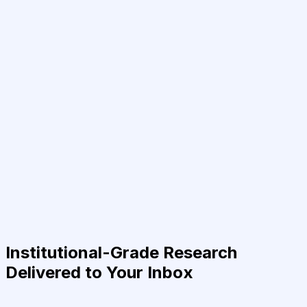
Institutional-Grade Research
Delivered to Your Inbox