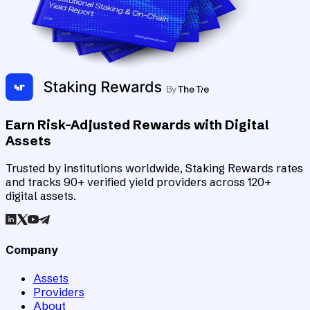
Earn Risk-Adjusted Rewards with Digital
Assets
Trusted by institutions worldwide, Staking Rewards rates
and tracks 90+ verified yield providers across 120+
digital assets.
Company
Assets
Providers
About