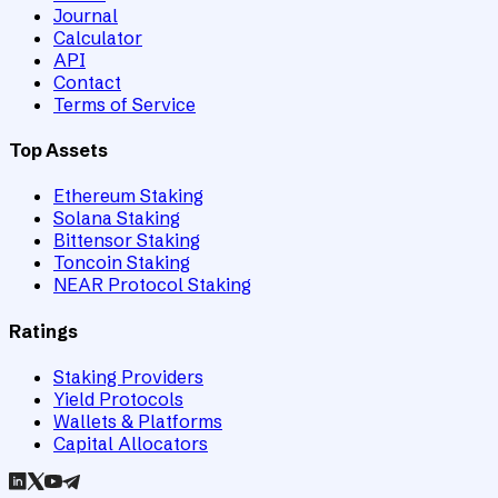
Journal
Calculator
API
Contact
Terms of Service
Top Assets
Ethereum Staking
Solana Staking
Bittensor Staking
Toncoin Staking
NEAR Protocol Staking
Ratings
Staking Providers
Yield Protocols
Wallets & Platforms
Capital Allocators