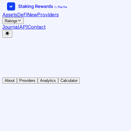
Assets
DeFi
New
Providers
Ratings
Journal
API
Contact
About
Providers
Analytics
Calculator