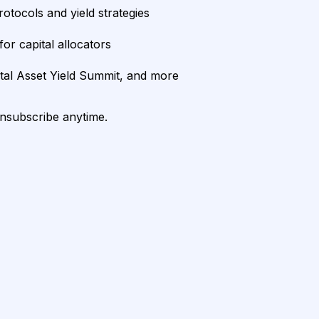
rotocols and yield strategies
or capital allocators
ital Asset Yield Summit, and more
unsubscribe anytime.