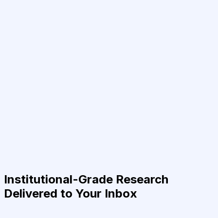
Institutional-Grade Research
Delivered to Your Inbox