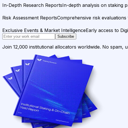
In-Depth Research Reports
In-depth analysis on staking p
Risk Assessment Reports
Comprehensive risk evaluations f
Exclusive Events & Market Intelligence
Early access to Dig
Subscribe
Join 12,000 institutional allocators worldwide. No spam, 