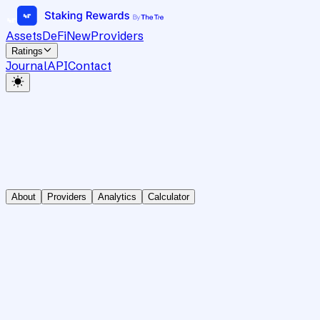
Assets
DeFi
New
Providers
Ratings
Journal
API
Contact
About
Providers
Analytics
Calculator