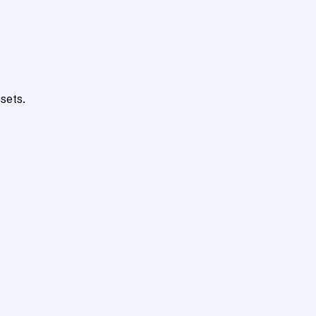
sets.