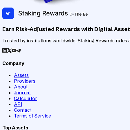
Earn Risk-Adjusted Rewards with Digital Asse
Trusted by institutions worldwide, Staking Rewards rates an
Company
Assets
Providers
About
Journal
Calculator
API
Contact
Terms of Service
Top Assets