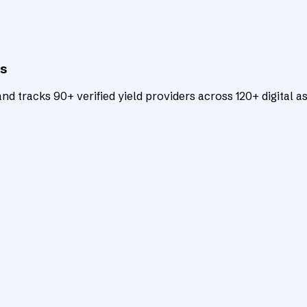
ts
d tracks 90+ verified yield providers across 120+ digital as