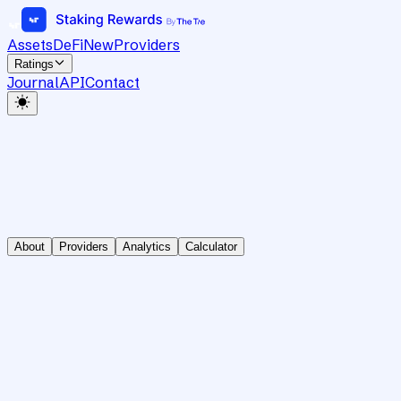
Assets
DeFi
New
Providers
Ratings
Journal
API
Contact
About
Providers
Analytics
Calculator