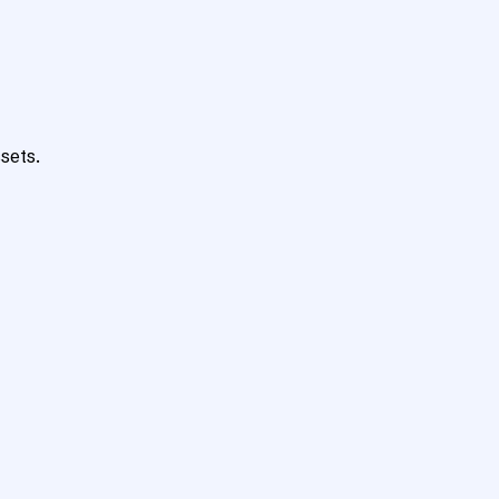
sets.