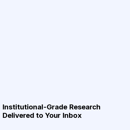
Institutional-Grade Research
Delivered to Your Inbox