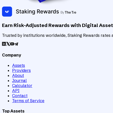
Earn Risk-Adjusted Rewards with Digital Asse
Trusted by institutions worldwide, Staking Rewards rates an
Company
Assets
Providers
About
Journal
Calculator
API
Contact
Terms of Service
Top Assets