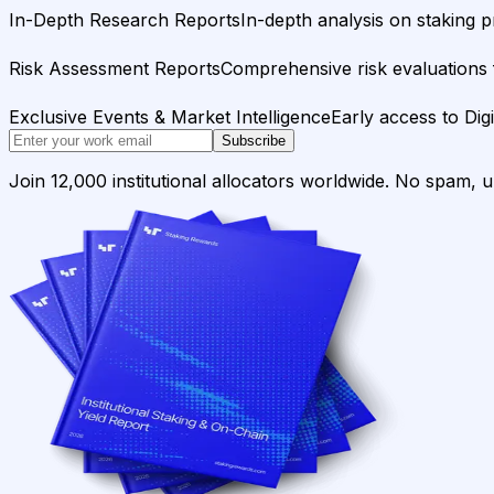
In-Depth Research Reports
In-depth analysis on staking p
Risk Assessment Reports
Comprehensive risk evaluations f
Exclusive Events & Market Intelligence
Early access to Dig
Subscribe
Join 12,000 institutional allocators worldwide. No spam, 