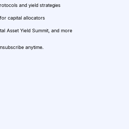
rotocols and yield strategies
or capital allocators
ital Asset Yield Summit, and more
unsubscribe anytime.