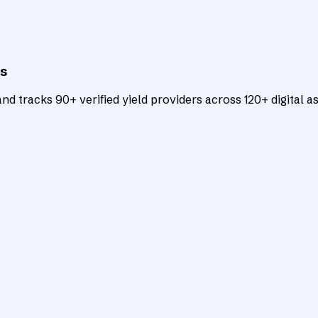
ts
d tracks 90+ verified yield providers across 120+ digital as