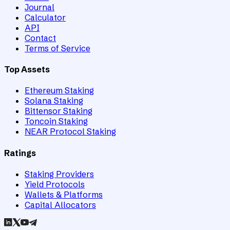
Journal
Calculator
API
Contact
Terms of Service
Top Assets
Ethereum Staking
Solana Staking
Bittensor Staking
Toncoin Staking
NEAR Protocol Staking
Ratings
Staking Providers
Yield Protocols
Wallets & Platforms
Capital Allocators