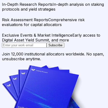
In-Depth Research Reports
In-depth analysis on staking
protocols and yield strategies
Risk Assessment Reports
Comprehensive risk
evaluations for capital allocators
Exclusive Events & Market Intelligence
Early access to
Digital Asset Yield Summit, and more
Subscribe
Join 12,000 institutional allocators worldwide. No spam,
unsubscribe anytime.