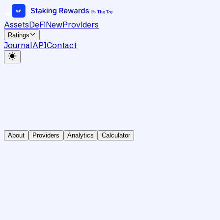
Assets
DeFi
New
Providers
Ratings
Journal
API
Contact
About
Providers
Analytics
Calculator