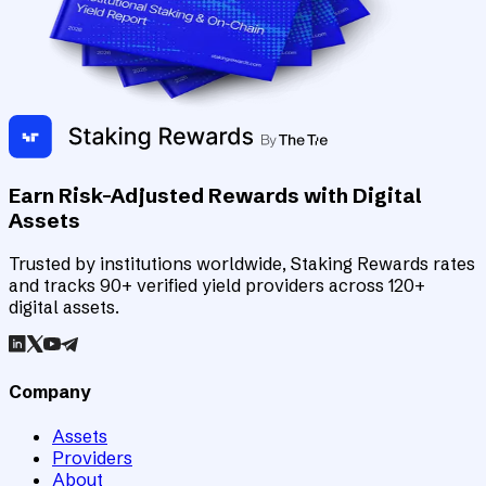
Earn Risk-Adjusted Rewards with Digital
Assets
Trusted by institutions worldwide, Staking Rewards rates
and tracks 90+ verified yield providers across 120+
digital assets.
Company
Assets
Providers
About