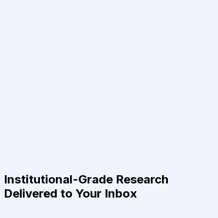
Institutional-Grade Research
Delivered to Your Inbox