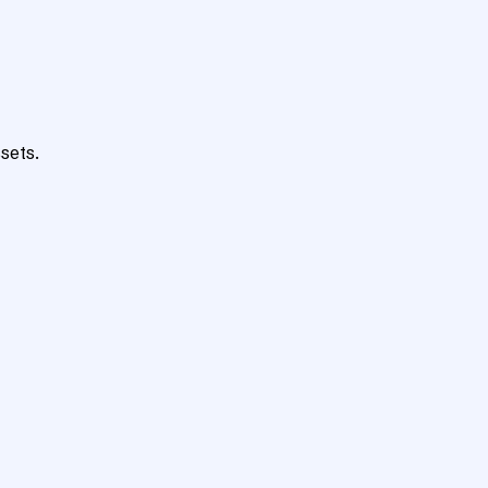
sets.