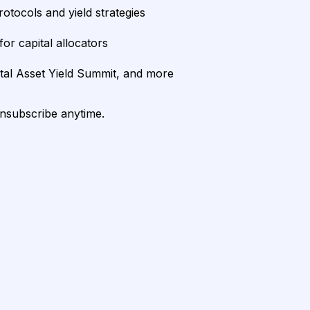
rotocols and yield strategies
or capital allocators
ital Asset Yield Summit, and more
unsubscribe anytime.