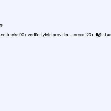
ts
d tracks 90+ verified yield providers across 120+ digital as