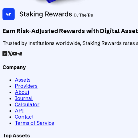
Earn Risk-Adjusted Rewards with Digital Asse
Trusted by institutions worldwide, Staking Rewards rates an
Company
Assets
Providers
About
Journal
Calculator
API
Contact
Terms of Service
Top Assets