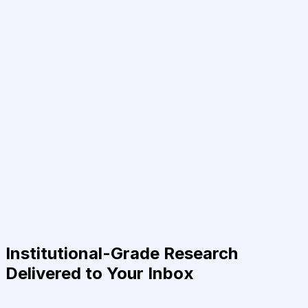
Institutional-Grade Research
Delivered to Your Inbox