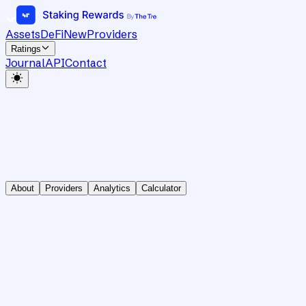
Assets
DeFi
New
Providers
Ratings
Journal
API
Contact
About
Providers
Analytics
Calculator