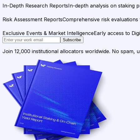
In-Depth Research Reports
In-depth analysis on staking p
Risk Assessment Reports
Comprehensive risk evaluations f
Exclusive Events & Market Intelligence
Early access to Dig
Subscribe
Join 12,000 institutional allocators worldwide. No spam, 