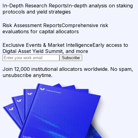
In-Depth Research Reports
In-depth analysis on staking
protocols and yield strategies
Risk Assessment Reports
Comprehensive risk
evaluations for capital allocators
Exclusive Events & Market Intelligence
Early access to
Digital Asset Yield Summit, and more
Subscribe
Join 12,000 institutional allocators worldwide. No spam,
unsubscribe anytime.