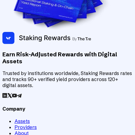
Earn Risk-Adjusted Rewards with Digital
Assets
Trusted by institutions worldwide, Staking Rewards rates
and tracks 90+ verified yield providers across 120+
digital assets.
Company
Assets
Providers
About