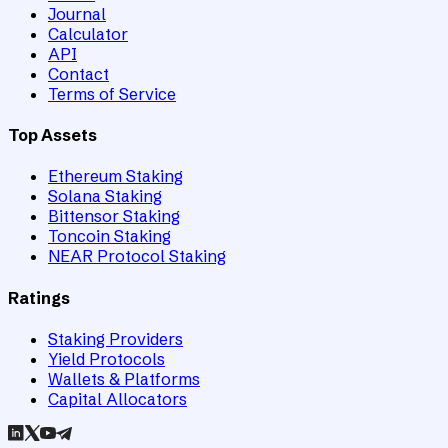
Journal
Calculator
API
Contact
Terms of Service
Top Assets
Ethereum Staking
Solana Staking
Bittensor Staking
Toncoin Staking
NEAR Protocol Staking
Ratings
Staking Providers
Yield Protocols
Wallets & Platforms
Capital Allocators