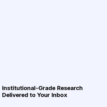
Institutional-Grade Research
Delivered to Your Inbox