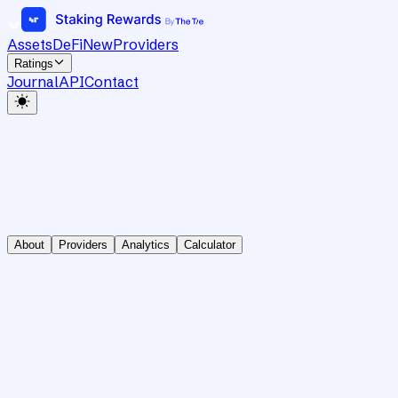
Assets
DeFi
New
Providers
Ratings
Journal
API
Contact
About
Providers
Analytics
Calculator