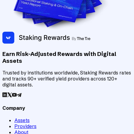
Earn Risk-Adjusted Rewards with Digital
Assets
Trusted by institutions worldwide, Staking Rewards rates
and tracks 90+ verified yield providers across 120+
digital assets.
Company
Assets
Providers
About