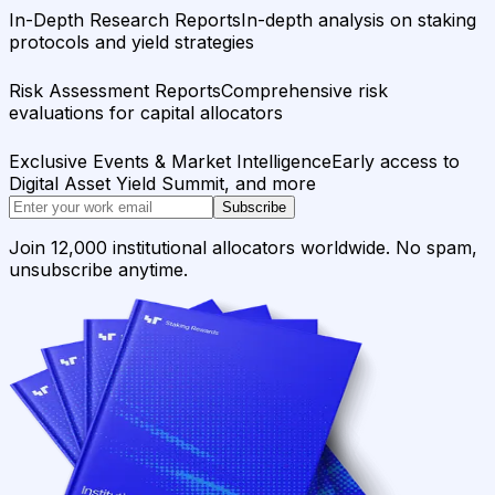
In-Depth Research Reports
In-depth analysis on staking
protocols and yield strategies
Risk Assessment Reports
Comprehensive risk
evaluations for capital allocators
Exclusive Events & Market Intelligence
Early access to
Digital Asset Yield Summit, and more
Subscribe
Join 12,000 institutional allocators worldwide. No spam,
unsubscribe anytime.