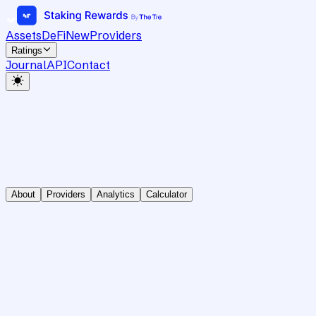
Assets
DeFi
New
Providers
Ratings
Journal
API
Contact
About
Providers
Analytics
Calculator