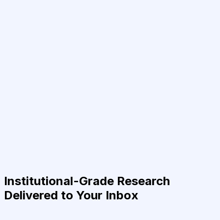
Institutional-Grade Research
Delivered to Your Inbox