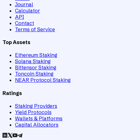
Journal
Calculator
API
Contact
Terms of Service
Top Assets
Ethereum Staking
Solana Staking
Bittensor Staking
Toncoin Staking
NEAR Protocol Staking
Ratings
Staking Providers
Yield Protocols
Wallets & Platforms
Capital Allocators