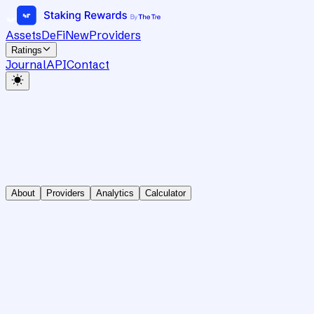
Assets
DeFi
New
Providers
Ratings
Journal
API
Contact
About
Providers
Analytics
Calculator