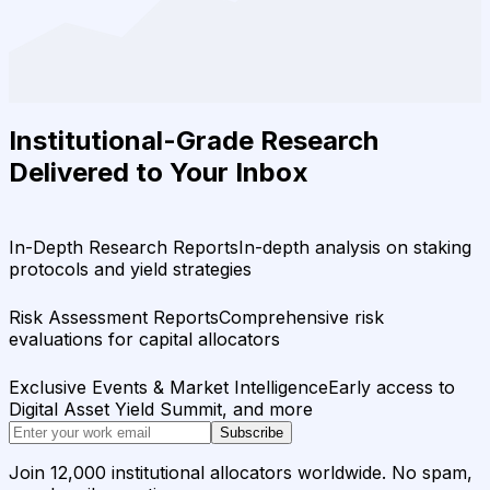
Institutional-Grade Research
Delivered to Your Inbox
In-Depth Research Reports
In-depth analysis on staking
protocols and yield strategies
Risk Assessment Reports
Comprehensive risk
evaluations for capital allocators
Exclusive Events & Market Intelligence
Early access to
Digital Asset Yield Summit, and more
Subscribe
Join 12,000 institutional allocators worldwide. No spam,