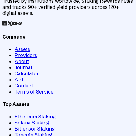
Trusted by institutions worldwide, Staking Rewards rates
and tracks 90+ verified yield providers across 120+
digital assets.
Company
Assets
Providers
About
Journal
Calculator
API
Contact
Terms of Service
Top Assets
Ethereum Staking
Solana Staking
Bittensor Staking
Toncoin Staking