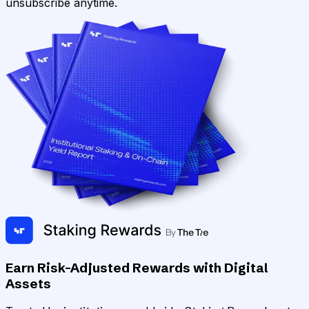
unsubscribe anytime.
Earn Risk-Adjusted Rewards with Digital
Assets