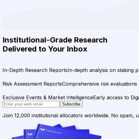
Institutional-Grade Research
Delivered to Your Inbox
In-Depth Research Reports
In-depth analysis on staking p
Risk Assessment Reports
Comprehensive risk evaluations f
Exclusive Events & Market Intelligence
Early access to Dig
Subscribe
Join 12,000 institutional allocators worldwide. No spam, 