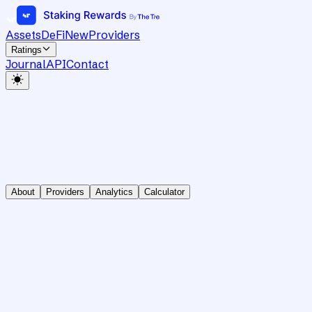
Assets
DeFi
New
Providers
Ratings
Journal
API
Contact
About
Providers
Analytics
Calculator