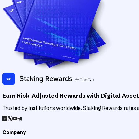
Earn Risk-Adjusted Rewards with Digital Asse
Trusted by institutions worldwide, Staking Rewards rates an
Company