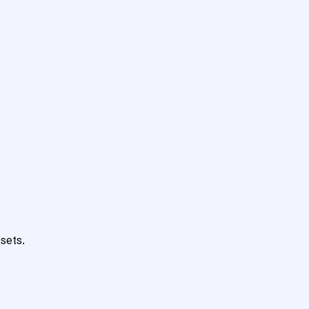
sets.