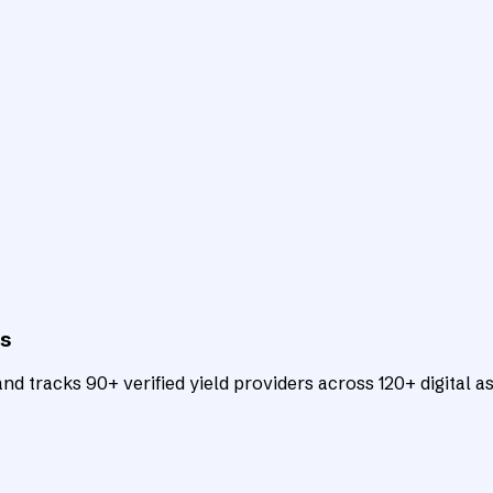
ts
d tracks 90+ verified yield providers across 120+ digital as