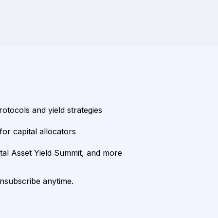
rotocols and yield strategies
or capital allocators
ital Asset Yield Summit, and more
unsubscribe anytime.