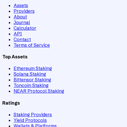
Assets
Providers
About
Journal
Calculator
API
Contact
Terms of Service
Top Assets
Ethereum Staking
Solana Staking
Bittensor Staking
Toncoin Staking
NEAR Protocol Staking
Ratings
Staking Providers
Yield Protocols
Wallets & Platforms