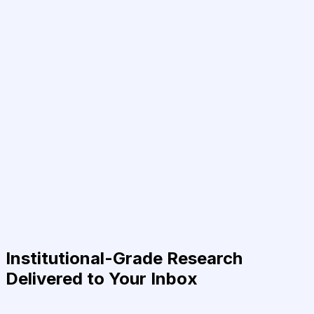
Institutional-Grade Research
Delivered to Your Inbox