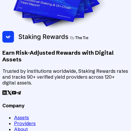
Earn Risk-Adjusted Rewards with Digital
Assets
Trusted by institutions worldwide, Staking Rewards rates
and tracks 90+ verified yield providers across 120+
digital assets.
Company
Assets
Providers
About