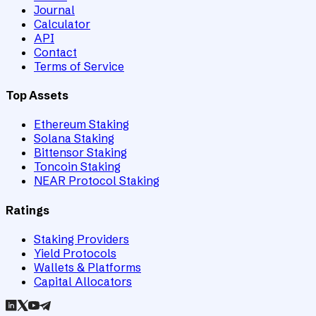
Journal
Calculator
API
Contact
Terms of Service
Top Assets
Ethereum Staking
Solana Staking
Bittensor Staking
Toncoin Staking
NEAR Protocol Staking
Ratings
Staking Providers
Yield Protocols
Wallets & Platforms
Capital Allocators