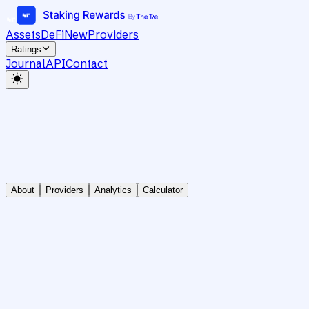
Assets
DeFi
New
Providers
Ratings
Journal
API
Contact
About
Providers
Analytics
Calculator