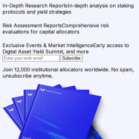
In-Depth Research Reports
In-depth analysis on staking
protocols and yield strategies
Risk Assessment Reports
Comprehensive risk
evaluations for capital allocators
Exclusive Events & Market Intelligence
Early access to
Digital Asset Yield Summit, and more
Subscribe
Join 12,000 institutional allocators worldwide. No spam,
unsubscribe anytime.