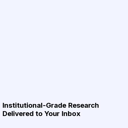
Institutional-Grade Research
Delivered to Your Inbox