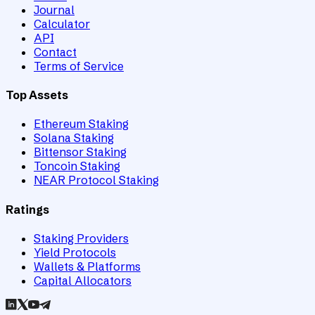
Journal
Calculator
API
Contact
Terms of Service
Top Assets
Ethereum Staking
Solana Staking
Bittensor Staking
Toncoin Staking
NEAR Protocol Staking
Ratings
Staking Providers
Yield Protocols
Wallets & Platforms
Capital Allocators