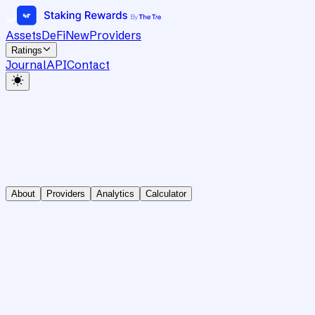
Assets
DeFi
New
Providers
Ratings
Journal
API
Contact
About
Providers
Analytics
Calculator