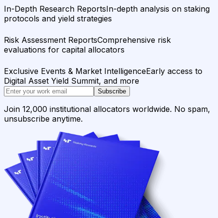
In-Depth Research Reports
In-depth analysis on staking
protocols and yield strategies
Risk Assessment Reports
Comprehensive risk
evaluations for capital allocators
Exclusive Events & Market Intelligence
Early access to
Digital Asset Yield Summit, and more
Subscribe
Join 12,000 institutional allocators worldwide. No spam,
unsubscribe anytime.