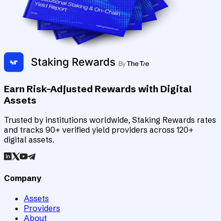
Earn Risk-Adjusted Rewards with Digital
Assets
Trusted by institutions worldwide, Staking Rewards rates
and tracks 90+ verified yield providers across 120+
digital assets.
Company
Assets
Providers
About