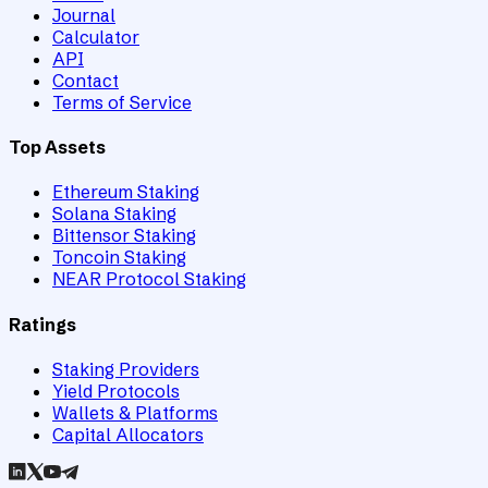
Journal
Calculator
API
Contact
Terms of Service
Top Assets
Ethereum Staking
Solana Staking
Bittensor Staking
Toncoin Staking
NEAR Protocol Staking
Ratings
Staking Providers
Yield Protocols
Wallets & Platforms
Capital Allocators