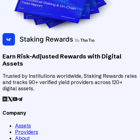
Earn Risk-Adjusted Rewards with Digital
Assets
Trusted by institutions worldwide, Staking Rewards rates
and tracks 90+ verified yield providers across 120+
digital assets.
Company
Assets
Providers
About