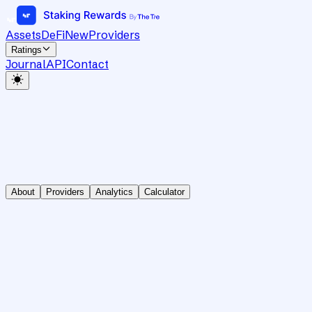
Assets
DeFi
New
Providers
Ratings
Journal
API
Contact
About
Providers
Analytics
Calculator