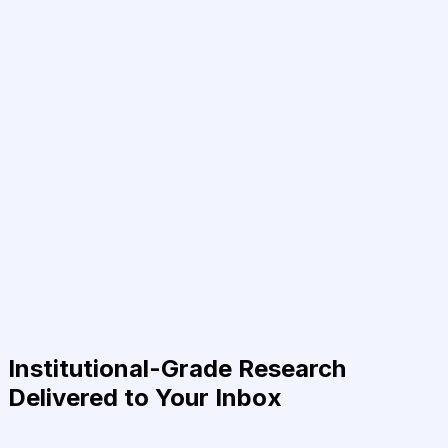
Institutional-Grade Research
Delivered to Your Inbox