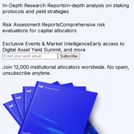
In-Depth Research Reports
In-depth analysis on staking
protocols and yield strategies
Risk Assessment Reports
Comprehensive risk
evaluations for capital allocators
Exclusive Events & Market Intelligence
Early access to
Digital Asset Yield Summit, and more
Subscribe
Join 12,000 institutional allocators worldwide. No spam,
unsubscribe anytime.