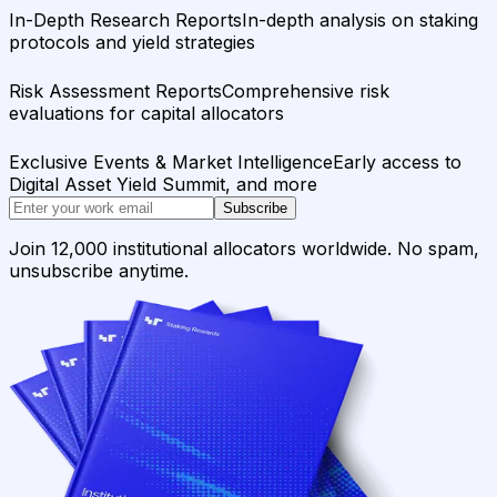
In-Depth Research Reports
In-depth analysis on staking
protocols and yield strategies
Risk Assessment Reports
Comprehensive risk
evaluations for capital allocators
Exclusive Events & Market Intelligence
Early access to
Digital Asset Yield Summit, and more
Subscribe
Join 12,000 institutional allocators worldwide. No spam,
unsubscribe anytime.