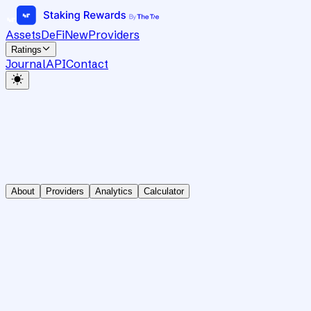
Assets
DeFi
New
Providers
Ratings
Journal
API
Contact
About
Providers
Analytics
Calculator