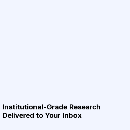
Institutional-Grade Research
Delivered to Your Inbox