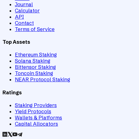
Journal
Calculator
API
Contact
Terms of Service
Top Assets
Ethereum Staking
Solana Staking
Bittensor Staking
Toncoin Staking
NEAR Protocol Staking
Ratings
Staking Providers
Yield Protocols
Wallets & Platforms
Capital Allocators