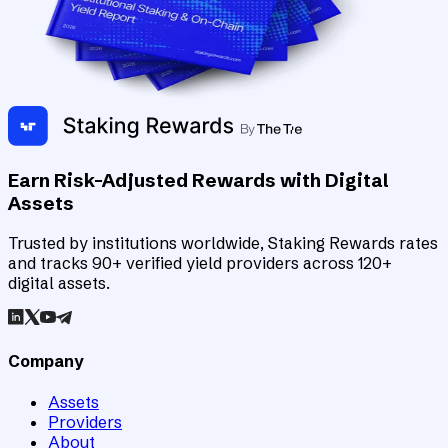
Earn Risk-Adjusted Rewards with Digital
Assets
Trusted by institutions worldwide, Staking Rewards rates
and tracks 90+ verified yield providers across 120+
digital assets.
Company
Assets
Providers
About