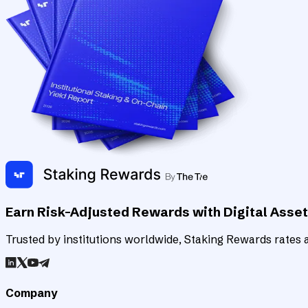
Earn Risk-Adjusted Rewards with Digital Asse
Trusted by institutions worldwide, Staking Rewards rates an
Company