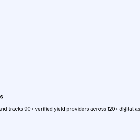
ts
d tracks 90+ verified yield providers across 120+ digital as