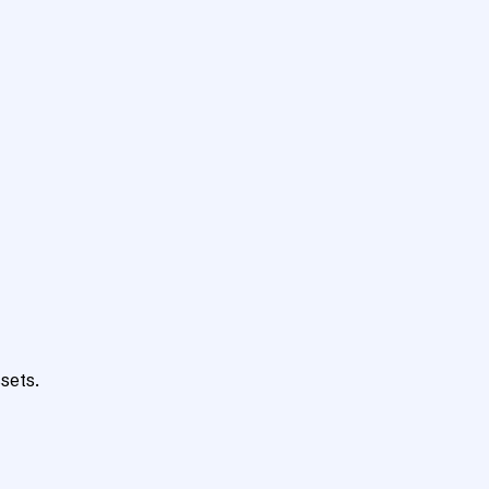
sets.