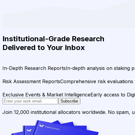
Institutional-Grade Research
Delivered to Your Inbox
In-Depth Research Reports
In-depth analysis on staking p
Risk Assessment Reports
Comprehensive risk evaluations f
Exclusive Events & Market Intelligence
Early access to Dig
Subscribe
Join 12,000 institutional allocators worldwide. No spam, 