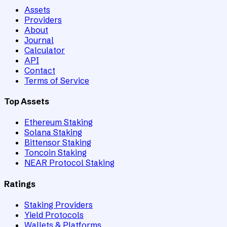
Assets
Providers
About
Journal
Calculator
API
Contact
Terms of Service
Top Assets
Ethereum Staking
Solana Staking
Bittensor Staking
Toncoin Staking
NEAR Protocol Staking
Ratings
Staking Providers
Yield Protocols
Wallets & Platforms