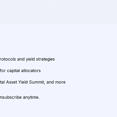
rotocols and yield strategies
or capital allocators
ital Asset Yield Summit, and more
unsubscribe anytime.