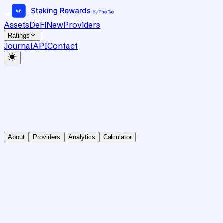
Assets
DeFi
New
Providers
Ratings
Journal
API
Contact
About
Providers
Analytics
Calculator