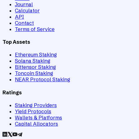
Journal
Calculator
API
Contact
Terms of Service
Top Assets
Ethereum Staking
Solana Staking
Bittensor Staking
Toncoin Staking
NEAR Protocol Staking
Ratings
Staking Providers
Yield Protocols
Wallets & Platforms
Capital Allocators