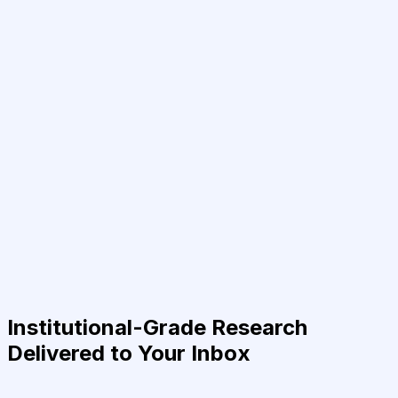
Institutional-Grade Research
Delivered to Your Inbox