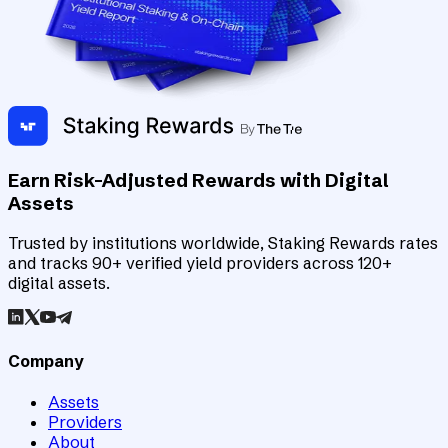
Earn Risk-Adjusted Rewards with Digital
Assets
Trusted by institutions worldwide, Staking Rewards rates
and tracks 90+ verified yield providers across 120+
digital assets.
Company
Assets
Providers
About