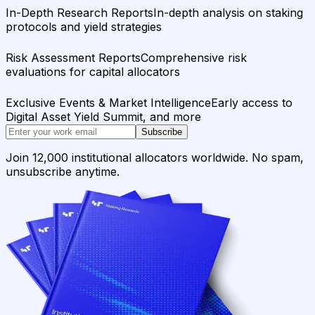
In-Depth Research Reports
In-depth analysis on staking
protocols and yield strategies
Risk Assessment Reports
Comprehensive risk
evaluations for capital allocators
Exclusive Events & Market Intelligence
Early access to
Digital Asset Yield Summit, and more
Subscribe
Join 12,000 institutional allocators worldwide. No spam,
unsubscribe anytime.