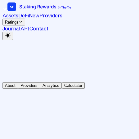
Assets
DeFi
New
Providers
Ratings
Journal
API
Contact
About
Providers
Analytics
Calculator