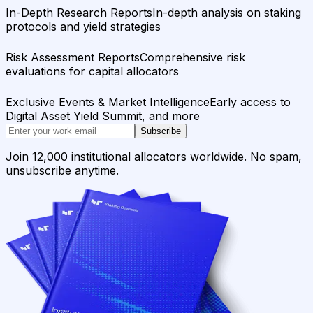
In-Depth Research Reports
In-depth analysis on staking
protocols and yield strategies
Risk Assessment Reports
Comprehensive risk
evaluations for capital allocators
Exclusive Events & Market Intelligence
Early access to
Digital Asset Yield Summit, and more
Subscribe
Join 12,000 institutional allocators worldwide. No spam,
unsubscribe anytime.