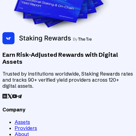
Earn Risk-Adjusted Rewards with Digital
Assets
Trusted by institutions worldwide, Staking Rewards rates
and tracks 90+ verified yield providers across 120+
digital assets.
Company
Assets
Providers
About