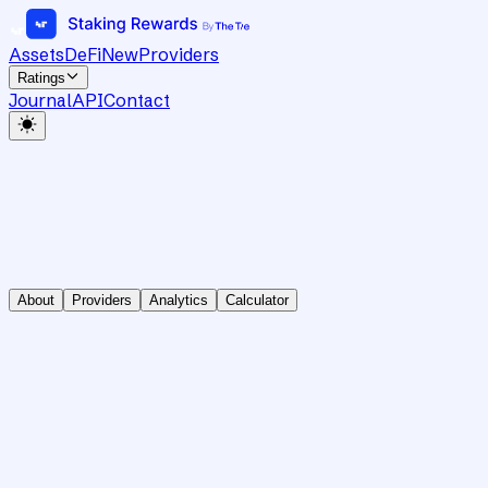
Assets
DeFi
New
Providers
Ratings
Journal
API
Contact
About
Providers
Analytics
Calculator