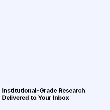
Institutional-Grade Research
Delivered to Your Inbox