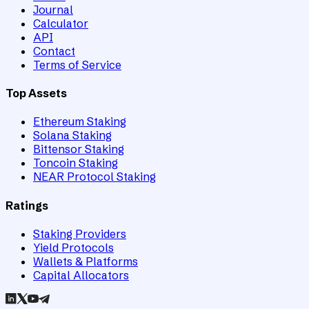
Journal
Calculator
API
Contact
Terms of Service
Top Assets
Ethereum Staking
Solana Staking
Bittensor Staking
Toncoin Staking
NEAR Protocol Staking
Ratings
Staking Providers
Yield Protocols
Wallets & Platforms
Capital Allocators