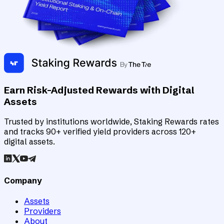
Earn Risk-Adjusted Rewards with Digital
Assets
Trusted by institutions worldwide, Staking Rewards rates
and tracks 90+ verified yield providers across 120+
digital assets.
Company
Assets
Providers
About