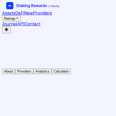
Assets
DeFi
New
Providers
Ratings
Journal
API
Contact
About
Providers
Analytics
Calculator