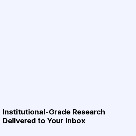
Institutional-Grade Research
Delivered to Your Inbox