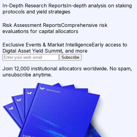
In-Depth Research Reports
In-depth analysis on staking
protocols and yield strategies
Risk Assessment Reports
Comprehensive risk
evaluations for capital allocators
Exclusive Events & Market Intelligence
Early access to
Digital Asset Yield Summit, and more
Subscribe
Join 12,000 institutional allocators worldwide. No spam,
unsubscribe anytime.