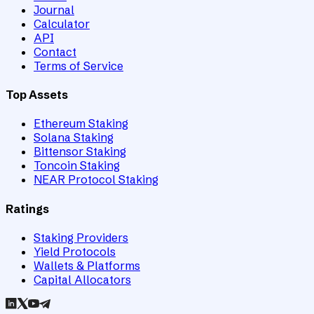
Journal
Calculator
API
Contact
Terms of Service
Top Assets
Ethereum Staking
Solana Staking
Bittensor Staking
Toncoin Staking
NEAR Protocol Staking
Ratings
Staking Providers
Yield Protocols
Wallets & Platforms
Capital Allocators