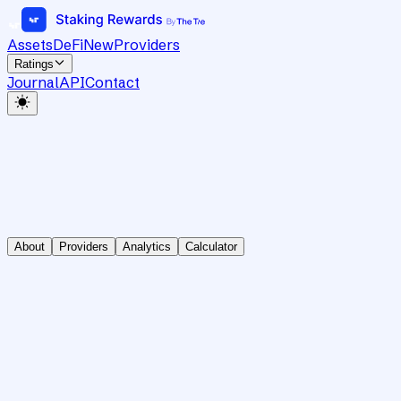
Assets
DeFi
New
Providers
Ratings
Journal
API
Contact
About
Providers
Analytics
Calculator