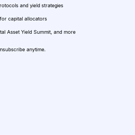
rotocols and yield strategies
or capital allocators
ital Asset Yield Summit, and more
unsubscribe anytime.