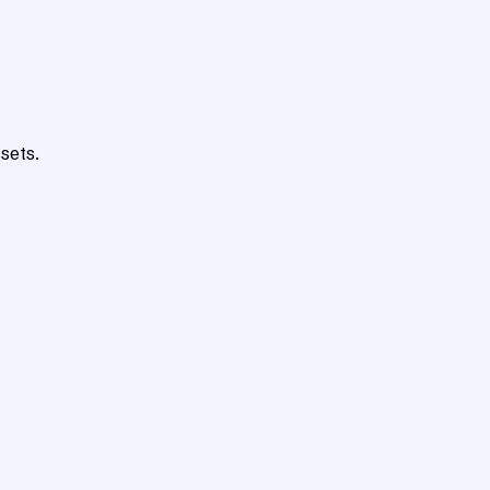
sets.