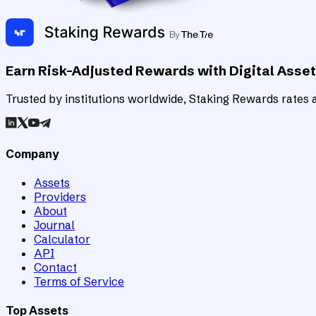
Earn Risk-Adjusted Rewards with Digital Asse
Trusted by institutions worldwide, Staking Rewards rates an
Company
Assets
Providers
About
Journal
Calculator
API
Contact
Terms of Service
Top Assets