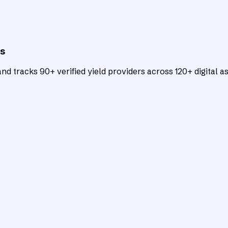
ts
d tracks 90+ verified yield providers across 120+ digital as