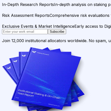
In-Depth Research Reports
In-depth analysis on staking p
Risk Assessment Reports
Comprehensive risk evaluations f
Exclusive Events & Market Intelligence
Early access to Dig
Subscribe
Join 12,000 institutional allocators worldwide. No spam, 