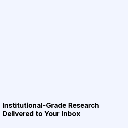
Institutional-Grade Research
Delivered to Your Inbox