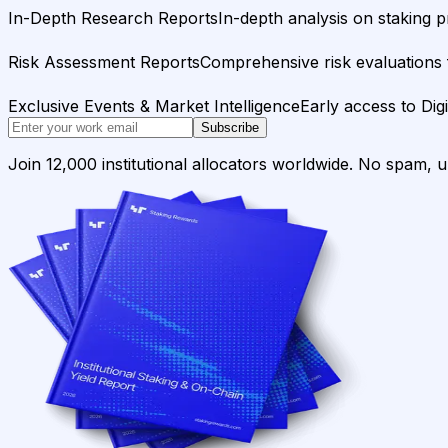
In-Depth Research Reports
In-depth analysis on staking p
Risk Assessment Reports
Comprehensive risk evaluations f
Exclusive Events & Market Intelligence
Early access to Dig
Subscribe
Join 12,000 institutional allocators worldwide. No spam, 