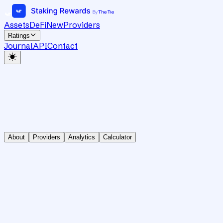
Assets
DeFi
New
Providers
Ratings
Journal
API
Contact
About
Providers
Analytics
Calculator