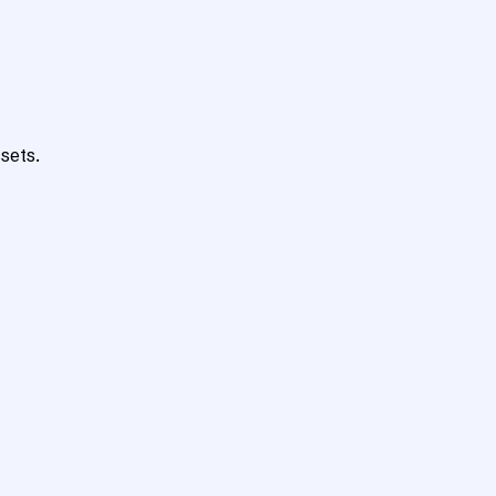
sets.