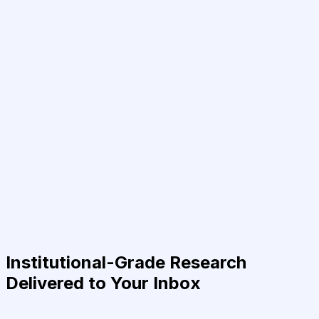
Institutional-Grade Research
Delivered to Your Inbox