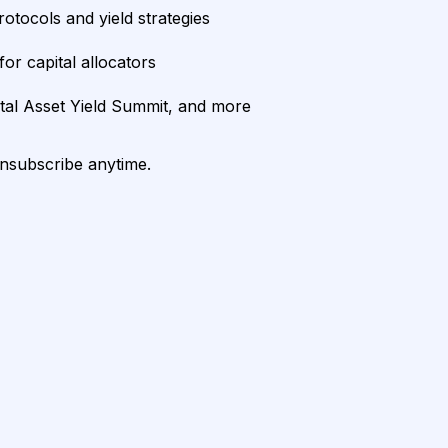
rotocols and yield strategies
or capital allocators
ital Asset Yield Summit, and more
unsubscribe anytime.