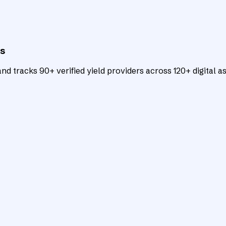
ts
d tracks 90+ verified yield providers across 120+ digital as