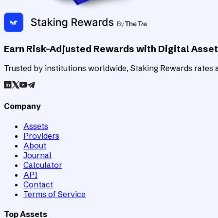
Earn Risk-Adjusted Rewards with Digital Asse
Trusted by institutions worldwide, Staking Rewards rates an
Company
Assets
Providers
About
Journal
Calculator
API
Contact
Terms of Service
Top Assets