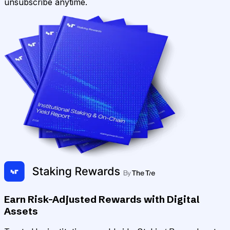
unsubscribe anytime.
Earn Risk-Adjusted Rewards with Digital
Assets