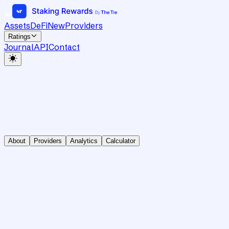
Assets
DeFi
New
Providers
Ratings
Journal
API
Contact
About
Providers
Analytics
Calculator