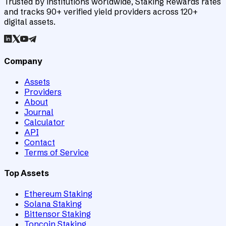
Trusted by institutions worldwide, Staking Rewards rates
and tracks 90+ verified yield providers across 120+
digital assets.
Company
Assets
Providers
About
Journal
Calculator
API
Contact
Terms of Service
Top Assets
Ethereum Staking
Solana Staking
Bittensor Staking
Toncoin Staking