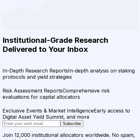
Institutional-Grade Research
Delivered to Your Inbox
In-Depth Research Reports
In-depth analysis on staking
protocols and yield strategies
Risk Assessment Reports
Comprehensive risk
evaluations for capital allocators
Exclusive Events & Market Intelligence
Early access to
Digital Asset Yield Summit, and more
Subscribe
Join 12,000 institutional allocators worldwide. No spam,