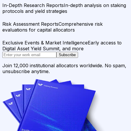
In-Depth Research Reports
In-depth analysis on staking
protocols and yield strategies
Risk Assessment Reports
Comprehensive risk
evaluations for capital allocators
Exclusive Events & Market Intelligence
Early access to
Digital Asset Yield Summit, and more
Subscribe
Join 12,000 institutional allocators worldwide. No spam,
unsubscribe anytime.