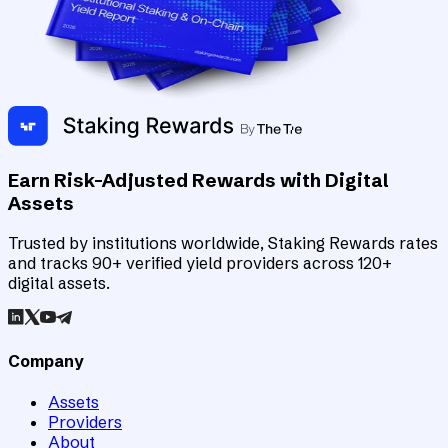
Earn Risk-Adjusted Rewards with Digital
Assets
Trusted by institutions worldwide, Staking Rewards rates
and tracks 90+ verified yield providers across 120+
digital assets.
Company
Assets
Providers
About