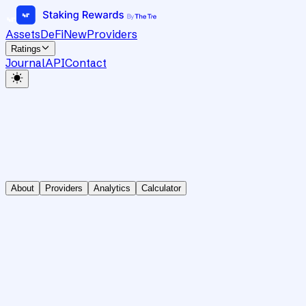
Assets
DeFi
New
Providers
Ratings
Journal
API
Contact
About
Providers
Analytics
Calculator