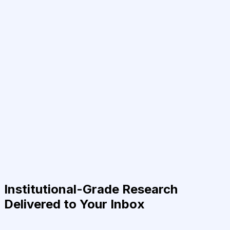
Institutional-Grade Research
Delivered to Your Inbox