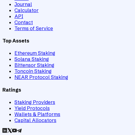
Journal
Calculator
API
Contact
Terms of Service
Top Assets
Ethereum Staking
Solana Staking
Bittensor Staking
Toncoin Staking
NEAR Protocol Staking
Ratings
Staking Providers
Yield Protocols
Wallets & Platforms
Capital Allocators