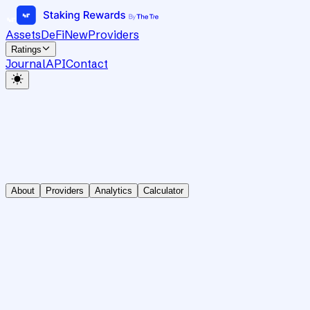
Assets
DeFi
New
Providers
Ratings
Journal
API
Contact
About
Providers
Analytics
Calculator