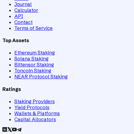
Journal
Calculator
API
Contact
Terms of Service
Top Assets
Ethereum Staking
Solana Staking
Bittensor Staking
Toncoin Staking
NEAR Protocol Staking
Ratings
Staking Providers
Yield Protocols
Wallets & Platforms
Capital Allocators