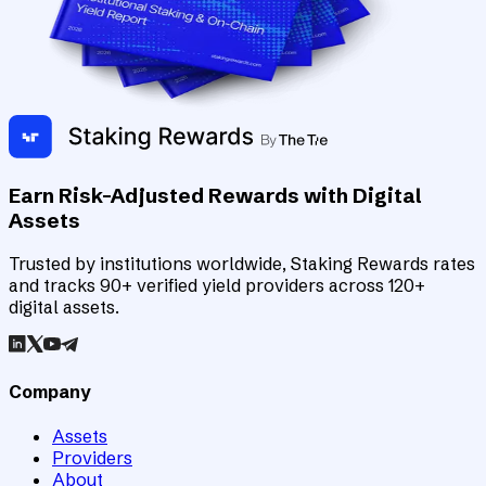
Earn Risk-Adjusted Rewards with Digital
Assets
Trusted by institutions worldwide, Staking Rewards rates
and tracks 90+ verified yield providers across 120+
digital assets.
Company
Assets
Providers
About