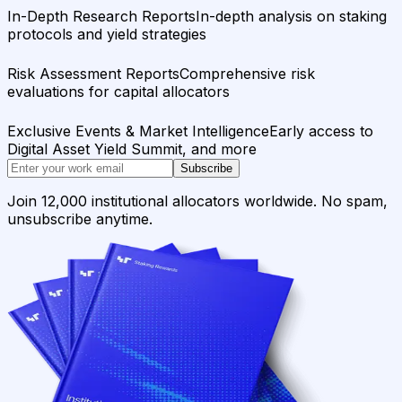
In-Depth Research Reports
In-depth analysis on staking
protocols and yield strategies
Risk Assessment Reports
Comprehensive risk
evaluations for capital allocators
Exclusive Events & Market Intelligence
Early access to
Digital Asset Yield Summit, and more
Subscribe
Join 12,000 institutional allocators worldwide. No spam,
unsubscribe anytime.