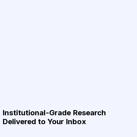
Institutional-Grade Research
Delivered to Your Inbox