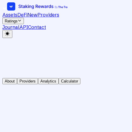
Assets
DeFi
New
Providers
Ratings
Journal
API
Contact
About
Providers
Analytics
Calculator