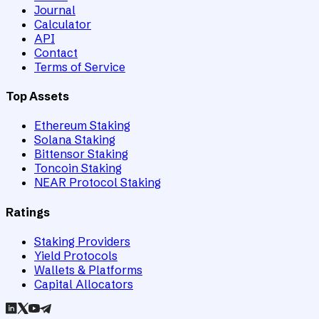
Journal
Calculator
API
Contact
Terms of Service
Top Assets
Ethereum Staking
Solana Staking
Bittensor Staking
Toncoin Staking
NEAR Protocol Staking
Ratings
Staking Providers
Yield Protocols
Wallets & Platforms
Capital Allocators