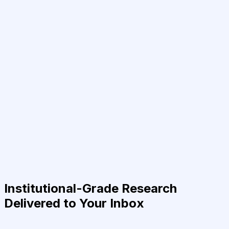
Institutional-Grade Research
Delivered to Your Inbox