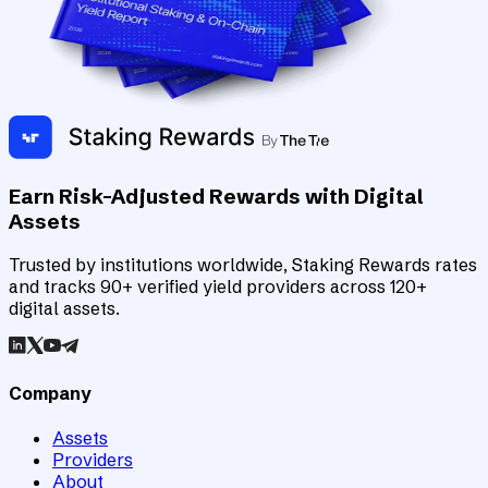
Earn Risk-Adjusted Rewards with Digital
Assets
Trusted by institutions worldwide, Staking Rewards rates
and tracks 90+ verified yield providers across 120+
digital assets.
Company
Assets
Providers
About