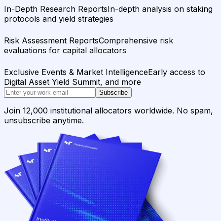
In-Depth Research Reports
In-depth analysis on staking
protocols and yield strategies
Risk Assessment Reports
Comprehensive risk
evaluations for capital allocators
Exclusive Events & Market Intelligence
Early access to
Digital Asset Yield Summit, and more
Subscribe
Join 12,000 institutional allocators worldwide. No spam,
unsubscribe anytime.