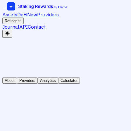
Assets
DeFi
New
Providers
Ratings
Journal
API
Contact
About
Providers
Analytics
Calculator