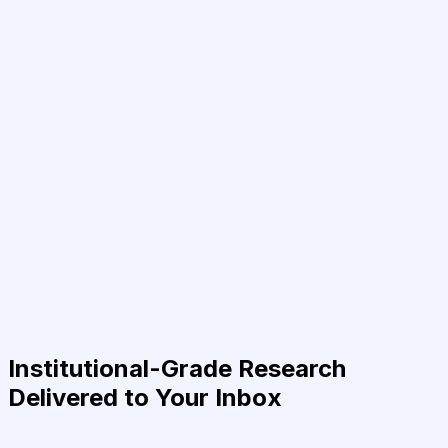
Institutional-Grade Research
Delivered to Your Inbox