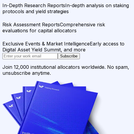
In-Depth Research Reports
In-depth analysis on staking
protocols and yield strategies
Risk Assessment Reports
Comprehensive risk
evaluations for capital allocators
Exclusive Events & Market Intelligence
Early access to
Digital Asset Yield Summit, and more
Subscribe
Join 12,000 institutional allocators worldwide. No spam,
unsubscribe anytime.