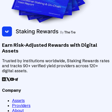
Earn Risk-Adjusted Rewards with Digital
Assets
Trusted by institutions worldwide, Staking Rewards rates
and tracks 90+ verified yield providers across 120+
digital assets.
Company
Assets
Providers
About