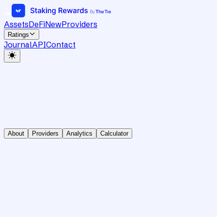
Assets
DeFi
New
Providers
Ratings
Journal
API
Contact
About
Providers
Analytics
Calculator