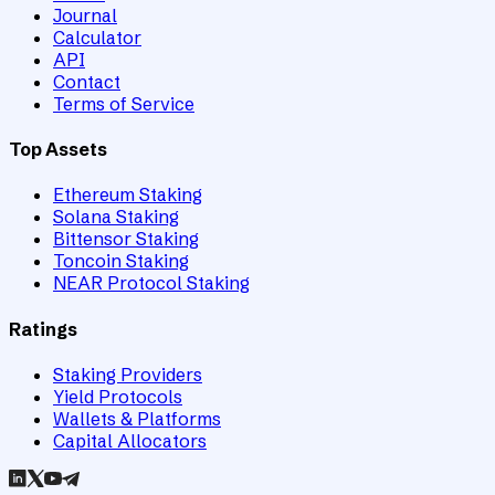
Journal
Calculator
API
Contact
Terms of Service
Top Assets
Ethereum Staking
Solana Staking
Bittensor Staking
Toncoin Staking
NEAR Protocol Staking
Ratings
Staking Providers
Yield Protocols
Wallets & Platforms
Capital Allocators