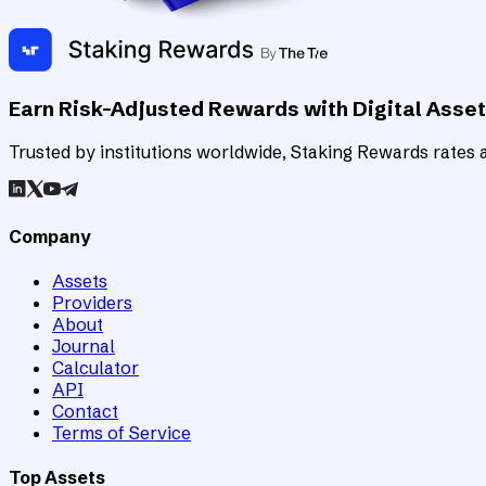
Earn Risk-Adjusted Rewards with Digital Asse
Trusted by institutions worldwide, Staking Rewards rates an
Company
Assets
Providers
About
Journal
Calculator
API
Contact
Terms of Service
Top Assets