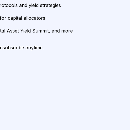
rotocols and yield strategies
or capital allocators
ital Asset Yield Summit, and more
unsubscribe anytime.