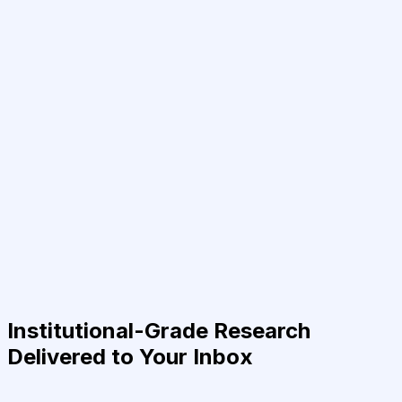
Institutional-Grade Research
Delivered to Your Inbox