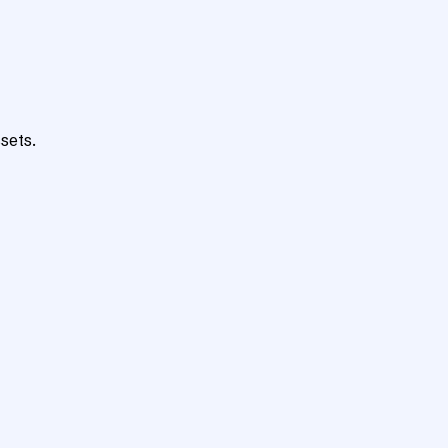
sets.