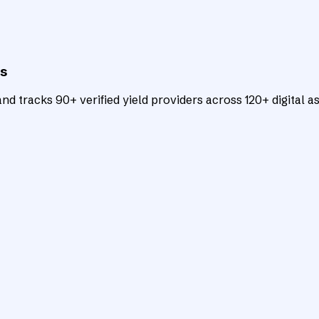
ts
d tracks 90+ verified yield providers across 120+ digital as