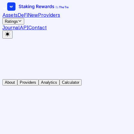
Assets
DeFi
New
Providers
Ratings
Journal
API
Contact
About
Providers
Analytics
Calculator