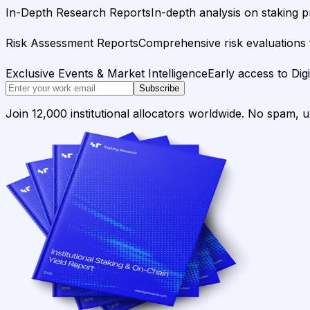
In-Depth Research Reports
In-depth analysis on staking p
Risk Assessment Reports
Comprehensive risk evaluations f
Exclusive Events & Market Intelligence
Early access to Dig
Subscribe
Join 12,000 institutional allocators worldwide. No spam, 