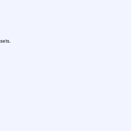
sets.