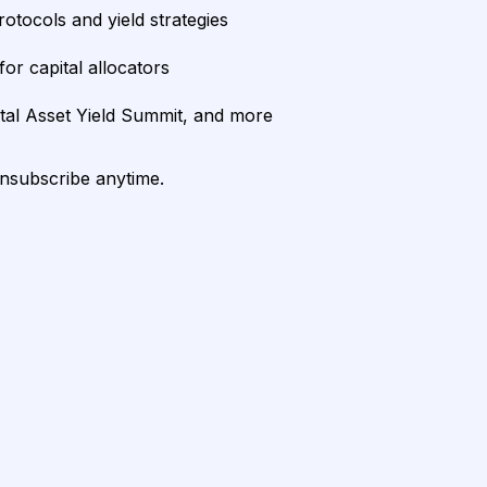
rotocols and yield strategies
or capital allocators
ital Asset Yield Summit, and more
unsubscribe anytime.