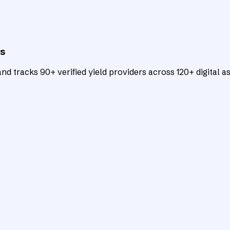
ts
d tracks 90+ verified yield providers across 120+ digital as