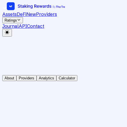
Assets
DeFi
New
Providers
Ratings
Journal
API
Contact
About
Providers
Analytics
Calculator