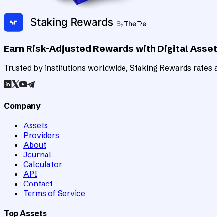
Earn Risk-Adjusted Rewards with Digital Asse
Trusted by institutions worldwide, Staking Rewards rates an
Company
Assets
Providers
About
Journal
Calculator
API
Contact
Terms of Service
Top Assets