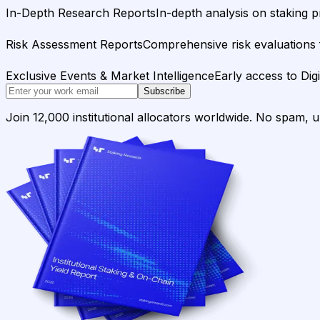
In-Depth Research Reports
In-depth analysis on staking p
Risk Assessment Reports
Comprehensive risk evaluations f
Exclusive Events & Market Intelligence
Early access to Dig
Subscribe
Join 12,000 institutional allocators worldwide. No spam, 