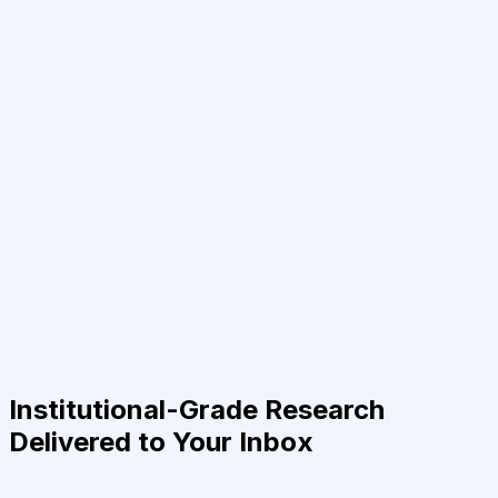
Institutional-Grade Research
Delivered to Your Inbox