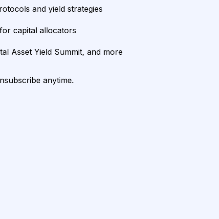
rotocols and yield strategies
or capital allocators
ital Asset Yield Summit, and more
unsubscribe anytime.