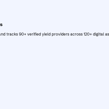
ts
d tracks 90+ verified yield providers across 120+ digital as