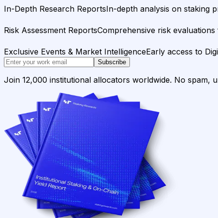
In-Depth Research Reports
In-depth analysis on staking p
Risk Assessment Reports
Comprehensive risk evaluations f
Exclusive Events & Market Intelligence
Early access to Dig
Subscribe
Join 12,000 institutional allocators worldwide. No spam, 