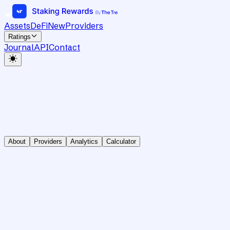
Assets
DeFi
New
Providers
Ratings
Journal
API
Contact
About
Providers
Analytics
Calculator