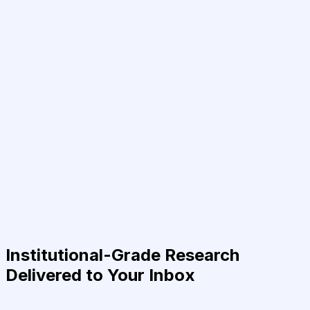
Institutional-Grade Research
Delivered to Your Inbox