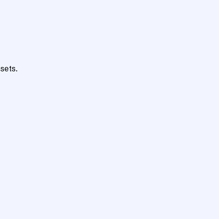
sets.