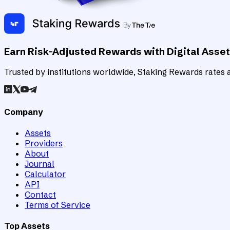
Earn Risk-Adjusted Rewards with Digital Asse
Trusted by institutions worldwide, Staking Rewards rates an
Company
Assets
Providers
About
Journal
Calculator
API
Contact
Terms of Service
Top Assets