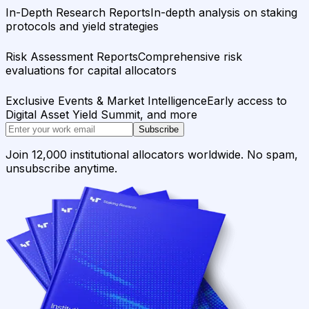
In-Depth Research Reports
In-depth analysis on staking
protocols and yield strategies
Risk Assessment Reports
Comprehensive risk
evaluations for capital allocators
Exclusive Events & Market Intelligence
Early access to
Digital Asset Yield Summit, and more
Subscribe
Join 12,000 institutional allocators worldwide. No spam,
unsubscribe anytime.