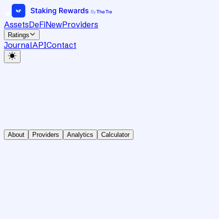
Assets
DeFi
New
Providers
Ratings
Journal
API
Contact
About
Providers
Analytics
Calculator