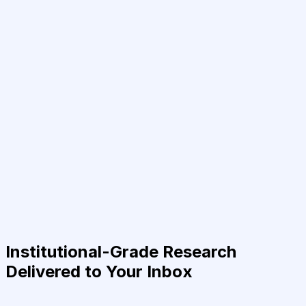
Institutional-Grade Research
Delivered to Your Inbox