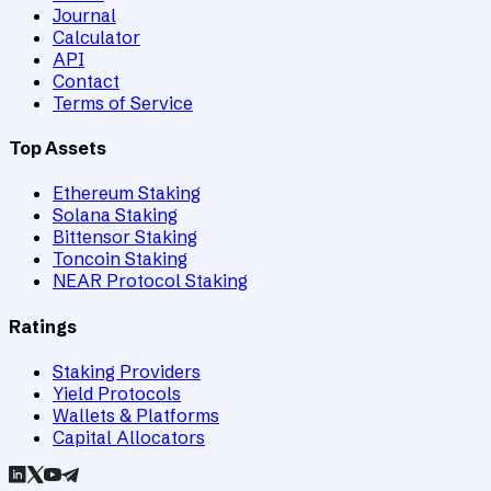
Journal
Calculator
API
Contact
Terms of Service
Top Assets
Ethereum Staking
Solana Staking
Bittensor Staking
Toncoin Staking
NEAR Protocol Staking
Ratings
Staking Providers
Yield Protocols
Wallets & Platforms
Capital Allocators