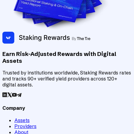
Earn Risk-Adjusted Rewards with Digital
Assets
Trusted by institutions worldwide, Staking Rewards rates
and tracks 90+ verified yield providers across 120+
digital assets.
Company
Assets
Providers
About