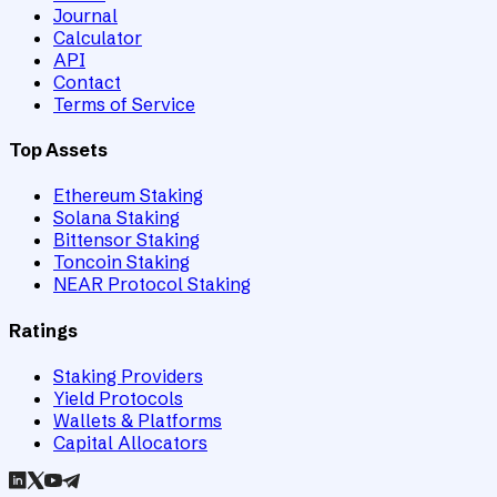
Journal
Calculator
API
Contact
Terms of Service
Top Assets
Ethereum Staking
Solana Staking
Bittensor Staking
Toncoin Staking
NEAR Protocol Staking
Ratings
Staking Providers
Yield Protocols
Wallets & Platforms
Capital Allocators