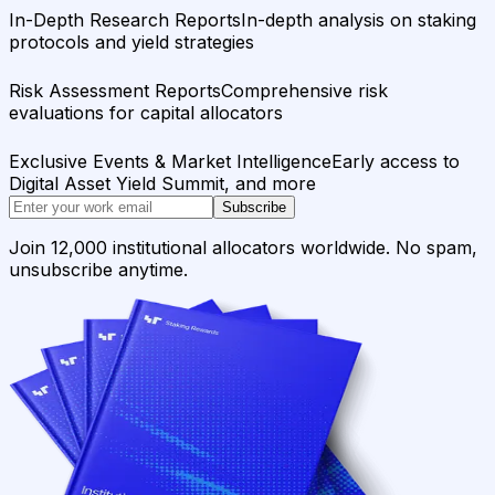
In-Depth Research Reports
In-depth analysis on staking
protocols and yield strategies
Risk Assessment Reports
Comprehensive risk
evaluations for capital allocators
Exclusive Events & Market Intelligence
Early access to
Digital Asset Yield Summit, and more
Subscribe
Join 12,000 institutional allocators worldwide. No spam,
unsubscribe anytime.