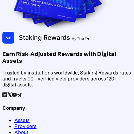
Earn Risk-Adjusted Rewards with Digital
Assets
Trusted by institutions worldwide, Staking Rewards rates
and tracks 90+ verified yield providers across 120+
digital assets.
Company
Assets
Providers
About