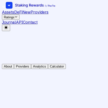
Assets
DeFi
New
Providers
Ratings
Journal
API
Contact
About
Providers
Analytics
Calculator