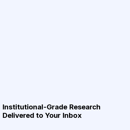
Institutional-Grade Research
Delivered to Your Inbox