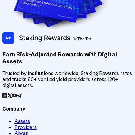
Earn Risk-Adjusted Rewards with Digital
Assets
Trusted by institutions worldwide, Staking Rewards rates
and tracks 90+ verified yield providers across 120+
digital assets.
Company
Assets
Providers
About