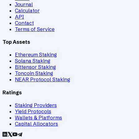
Journal
Calculator
API
Contact
Terms of Service
Top Assets
Ethereum Staking
Solana Staking
Bittensor Staking
Toncoin Staking
NEAR Protocol Staking
Ratings
Staking Providers
Yield Protocols
Wallets & Platforms
Capital Allocators