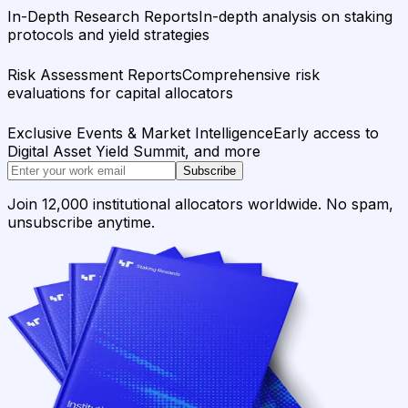
In-Depth Research Reports
In-depth analysis on staking
protocols and yield strategies
Risk Assessment Reports
Comprehensive risk
evaluations for capital allocators
Exclusive Events & Market Intelligence
Early access to
Digital Asset Yield Summit, and more
Subscribe
Join 12,000 institutional allocators worldwide. No spam,
unsubscribe anytime.