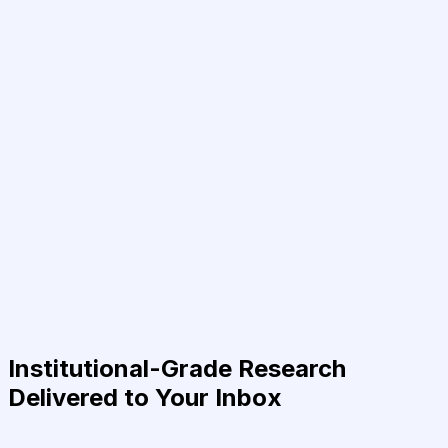
Institutional-Grade Research
Delivered to Your Inbox