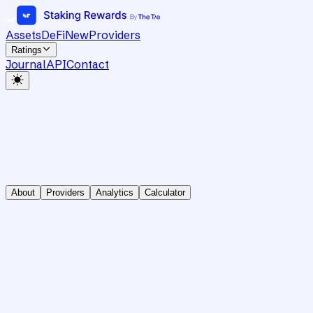
Assets
DeFi
New
Providers
Ratings
Journal
API
Contact
About
Providers
Analytics
Calculator