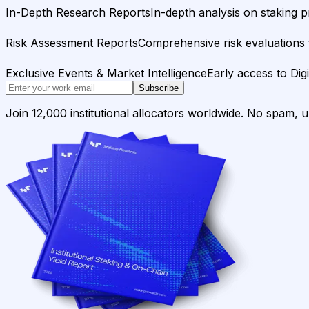
In-Depth Research Reports
In-depth analysis on staking p
Risk Assessment Reports
Comprehensive risk evaluations f
Exclusive Events & Market Intelligence
Early access to Dig
Subscribe
Join 12,000 institutional allocators worldwide. No spam, 