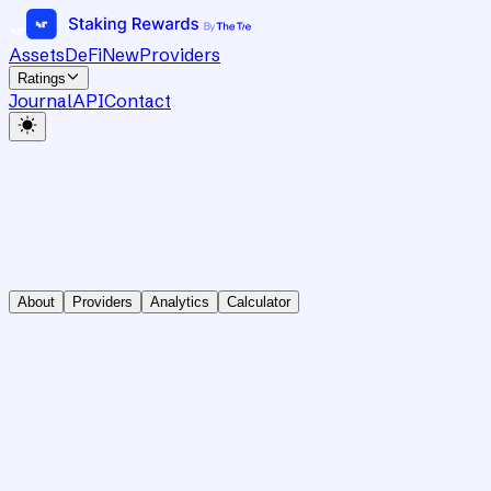
Assets
DeFi
New
Providers
Ratings
Journal
API
Contact
About
Providers
Analytics
Calculator