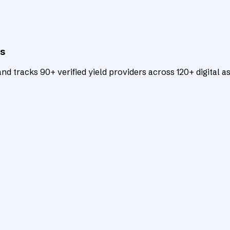
ts
d tracks 90+ verified yield providers across 120+ digital as