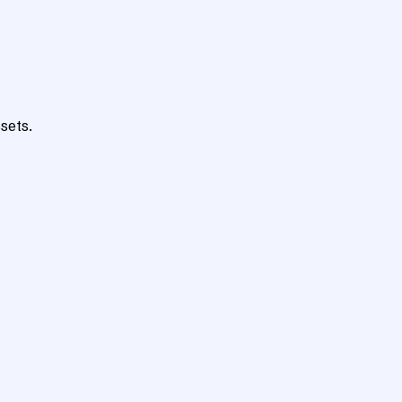
sets.