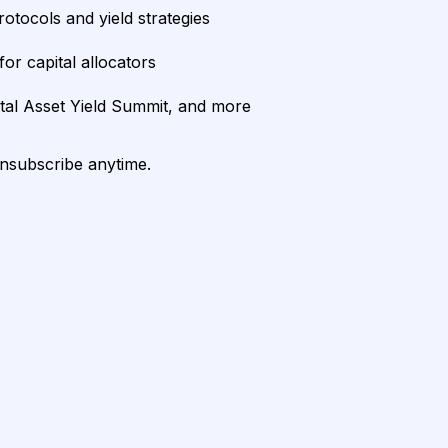
rotocols and yield strategies
or capital allocators
ital Asset Yield Summit, and more
unsubscribe anytime.