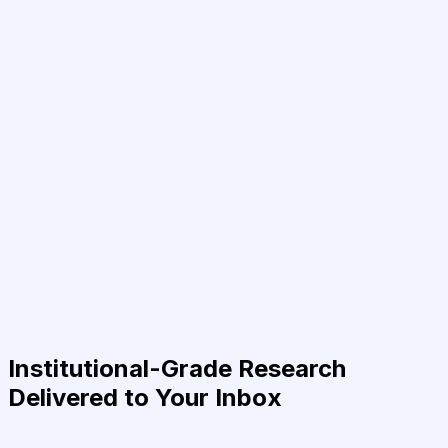
Institutional-Grade Research
Delivered to Your Inbox