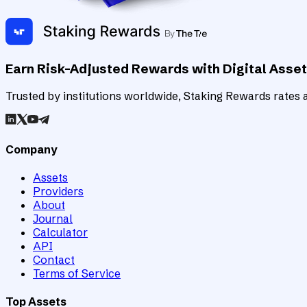
Earn Risk-Adjusted Rewards with Digital Asse
Trusted by institutions worldwide, Staking Rewards rates an
Company
Assets
Providers
About
Journal
Calculator
API
Contact
Terms of Service
Top Assets