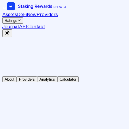
Assets
DeFi
New
Providers
Ratings
Journal
API
Contact
About
Providers
Analytics
Calculator