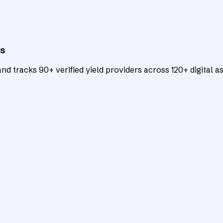
ts
d tracks 90+ verified yield providers across 120+ digital as