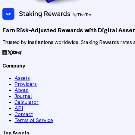
Earn Risk-Adjusted Rewards with Digital Asse
Trusted by institutions worldwide, Staking Rewards rates an
Company
Assets
Providers
About
Journal
Calculator
API
Contact
Terms of Service
Top Assets