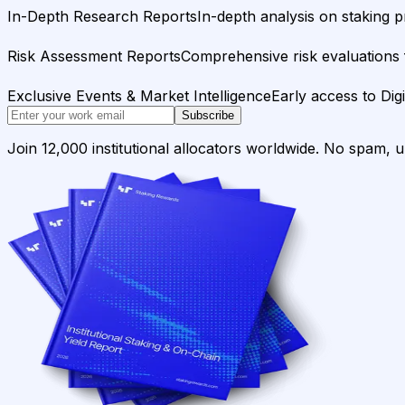
In-Depth Research Reports
In-depth analysis on staking p
Risk Assessment Reports
Comprehensive risk evaluations f
Exclusive Events & Market Intelligence
Early access to Dig
Subscribe
Join 12,000 institutional allocators worldwide. No spam, 