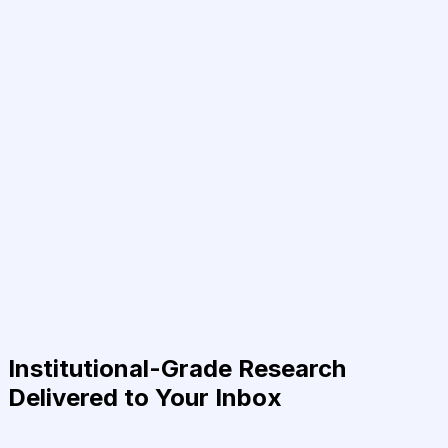
Institutional-Grade Research
Delivered to Your Inbox