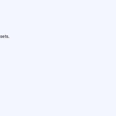
sets.