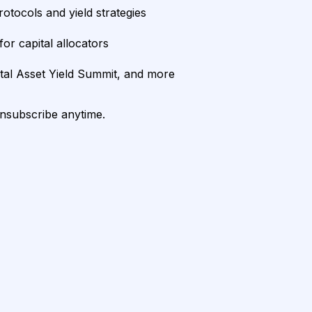
rotocols and yield strategies
or capital allocators
ital Asset Yield Summit, and more
unsubscribe anytime.