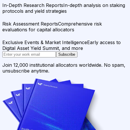
In-Depth Research Reports
In-depth analysis on staking
protocols and yield strategies
Risk Assessment Reports
Comprehensive risk
evaluations for capital allocators
Exclusive Events & Market Intelligence
Early access to
Digital Asset Yield Summit, and more
Subscribe
Join 12,000 institutional allocators worldwide. No spam,
unsubscribe anytime.