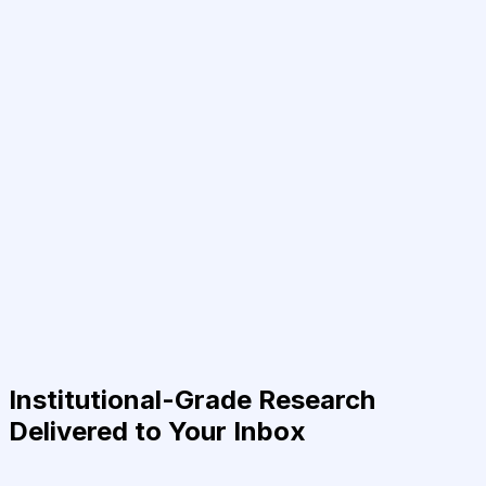
Institutional-Grade Research
Delivered to Your Inbox