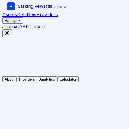
Assets
DeFi
New
Providers
Ratings
Journal
API
Contact
About
Providers
Analytics
Calculator