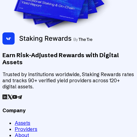
Earn Risk-Adjusted Rewards with Digital
Assets
Trusted by institutions worldwide, Staking Rewards rates
and tracks 90+ verified yield providers across 120+
digital assets.
Company
Assets
Providers
About