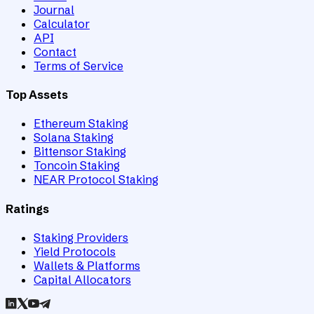
Journal
Calculator
API
Contact
Terms of Service
Top Assets
Ethereum Staking
Solana Staking
Bittensor Staking
Toncoin Staking
NEAR Protocol Staking
Ratings
Staking Providers
Yield Protocols
Wallets & Platforms
Capital Allocators