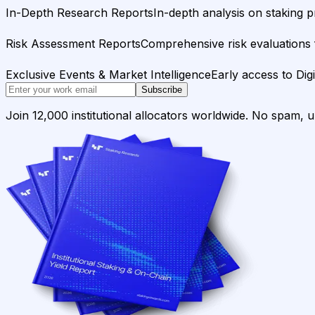
In-Depth Research Reports
In-depth analysis on staking p
Risk Assessment Reports
Comprehensive risk evaluations f
Exclusive Events & Market Intelligence
Early access to Dig
Subscribe
Join 12,000 institutional allocators worldwide. No spam, 