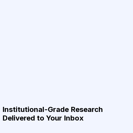
Institutional-Grade Research
Delivered to Your Inbox