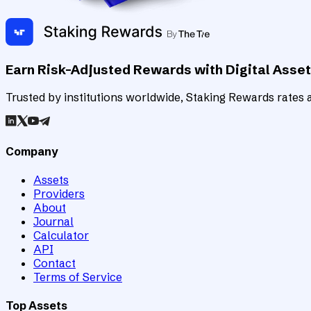
Earn Risk-Adjusted Rewards with Digital Asse
Trusted by institutions worldwide, Staking Rewards rates an
Company
Assets
Providers
About
Journal
Calculator
API
Contact
Terms of Service
Top Assets