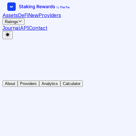
Assets
DeFi
New
Providers
Ratings
Journal
API
Contact
About
Providers
Analytics
Calculator