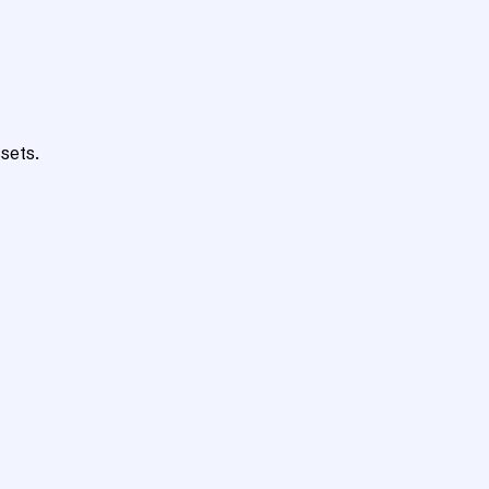
sets.