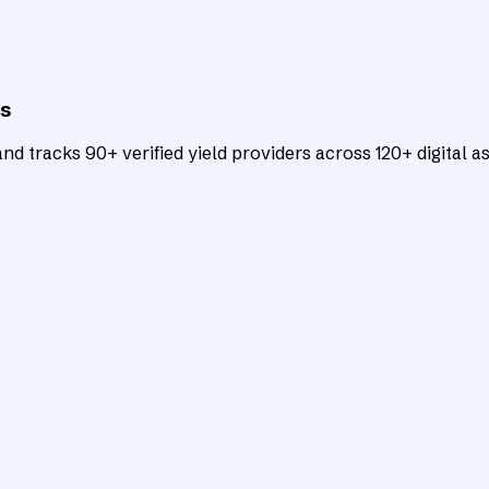
ts
d tracks 90+ verified yield providers across 120+ digital as