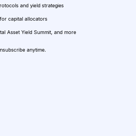
rotocols and yield strategies
or capital allocators
ital Asset Yield Summit, and more
unsubscribe anytime.