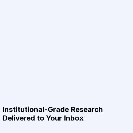
Institutional-Grade Research
Delivered to Your Inbox