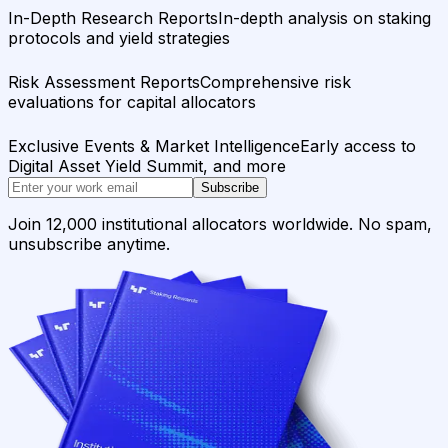
In-Depth Research Reports
In-depth analysis on staking
protocols and yield strategies
Risk Assessment Reports
Comprehensive risk
evaluations for capital allocators
Exclusive Events & Market Intelligence
Early access to
Digital Asset Yield Summit, and more
Subscribe
Join 12,000 institutional allocators worldwide. No spam,
unsubscribe anytime.