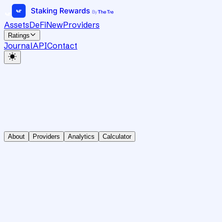
Assets
DeFi
New
Providers
Ratings
Journal
API
Contact
About
Providers
Analytics
Calculator