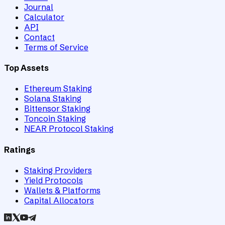
Journal
Calculator
API
Contact
Terms of Service
Top Assets
Ethereum Staking
Solana Staking
Bittensor Staking
Toncoin Staking
NEAR Protocol Staking
Ratings
Staking Providers
Yield Protocols
Wallets & Platforms
Capital Allocators