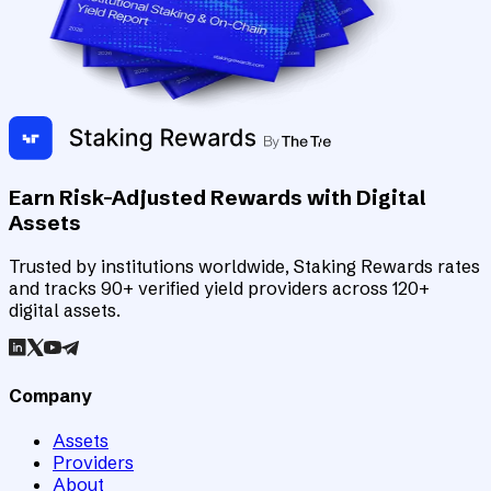
Earn Risk-Adjusted Rewards with Digital
Assets
Trusted by institutions worldwide, Staking Rewards rates
and tracks 90+ verified yield providers across 120+
digital assets.
Company
Assets
Providers
About