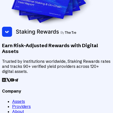
Earn Risk-Adjusted Rewards with Digital
Assets
Trusted by institutions worldwide, Staking Rewards rates
and tracks 90+ verified yield providers across 120+
digital assets.
Company
Assets
Providers
About