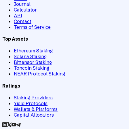
Journal
Calculator
API
Contact
Terms of Service
Top Assets
Ethereum Staking
Solana Staking
Bittensor Staking
Toncoin Staking
NEAR Protocol Staking
Ratings
Staking Providers
Yield Protocols
Wallets & Platforms
Capital Allocators