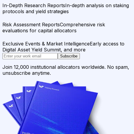
In-Depth Research Reports
In-depth analysis on staking
protocols and yield strategies
Risk Assessment Reports
Comprehensive risk
evaluations for capital allocators
Exclusive Events & Market Intelligence
Early access to
Digital Asset Yield Summit, and more
Subscribe
Join 12,000 institutional allocators worldwide. No spam,
unsubscribe anytime.