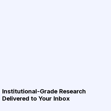
Institutional-Grade Research
Delivered to Your Inbox