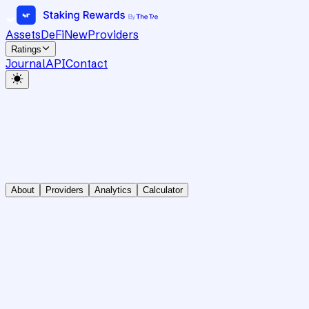
Assets
DeFi
New
Providers
Ratings
Journal
API
Contact
About
Providers
Analytics
Calculator