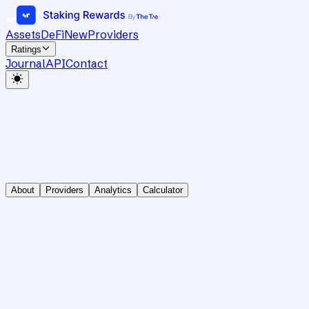
Assets
DeFi
New
Providers
Ratings
Journal
API
Contact
About
Providers
Analytics
Calculator