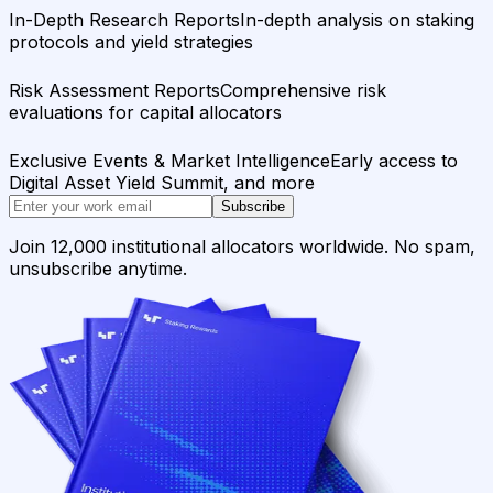
In-Depth Research Reports
In-depth analysis on staking
protocols and yield strategies
Risk Assessment Reports
Comprehensive risk
evaluations for capital allocators
Exclusive Events & Market Intelligence
Early access to
Digital Asset Yield Summit, and more
Subscribe
Join 12,000 institutional allocators worldwide. No spam,
unsubscribe anytime.