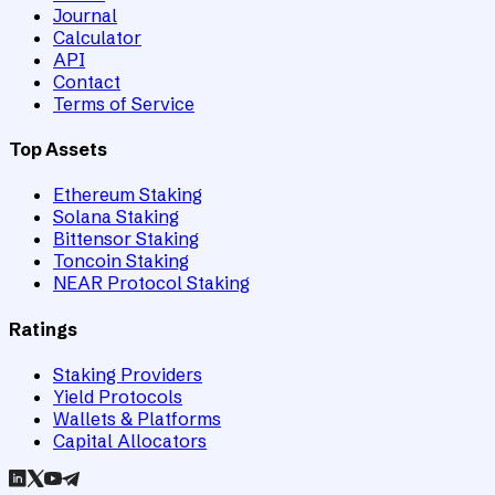
Journal
Calculator
API
Contact
Terms of Service
Top Assets
Ethereum Staking
Solana Staking
Bittensor Staking
Toncoin Staking
NEAR Protocol Staking
Ratings
Staking Providers
Yield Protocols
Wallets & Platforms
Capital Allocators