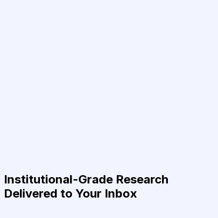
Institutional-Grade Research
Delivered to Your Inbox