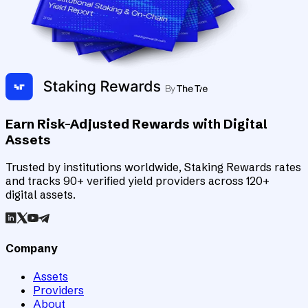
Earn Risk-Adjusted Rewards with Digital
Assets
Trusted by institutions worldwide, Staking Rewards rates
and tracks 90+ verified yield providers across 120+
digital assets.
Company
Assets
Providers
About