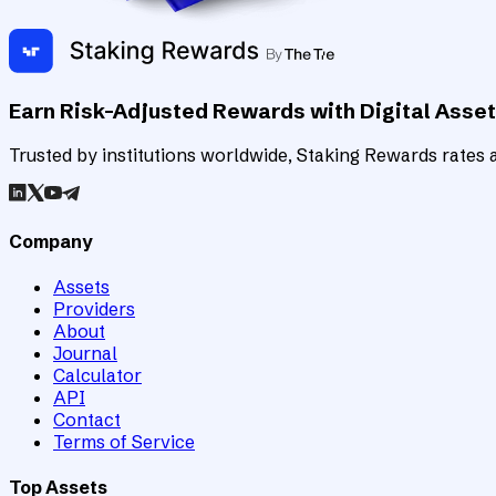
Earn Risk-Adjusted Rewards with Digital Asse
Trusted by institutions worldwide, Staking Rewards rates an
Company
Assets
Providers
About
Journal
Calculator
API
Contact
Terms of Service
Top Assets