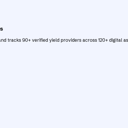
ts
d tracks 90+ verified yield providers across 120+ digital as