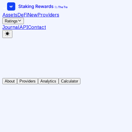
Assets
DeFi
New
Providers
Ratings
Journal
API
Contact
About
Providers
Analytics
Calculator