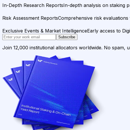
In-Depth Research Reports
In-depth analysis on staking p
Risk Assessment Reports
Comprehensive risk evaluations f
Exclusive Events & Market Intelligence
Early access to Dig
Subscribe
Join 12,000 institutional allocators worldwide. No spam, 