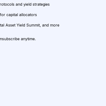
rotocols and yield strategies
or capital allocators
ital Asset Yield Summit, and more
unsubscribe anytime.