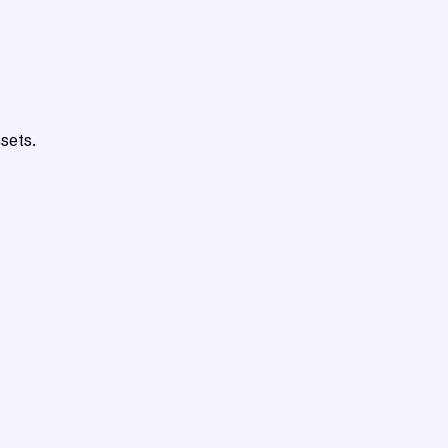
sets.