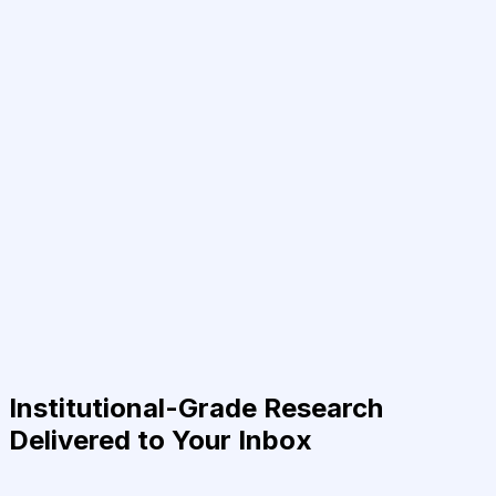
Institutional-Grade Research
Delivered to Your Inbox