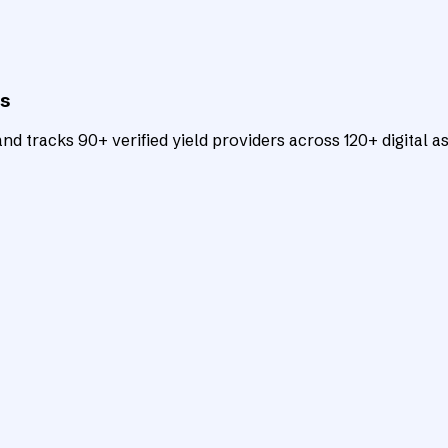
ts
d tracks 90+ verified yield providers across 120+ digital as