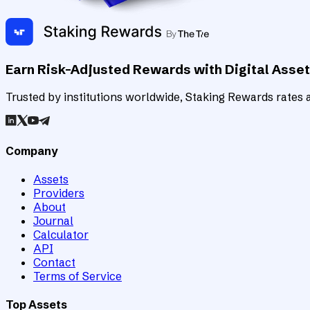
Earn Risk-Adjusted Rewards with Digital Asse
Trusted by institutions worldwide, Staking Rewards rates an
Company
Assets
Providers
About
Journal
Calculator
API
Contact
Terms of Service
Top Assets