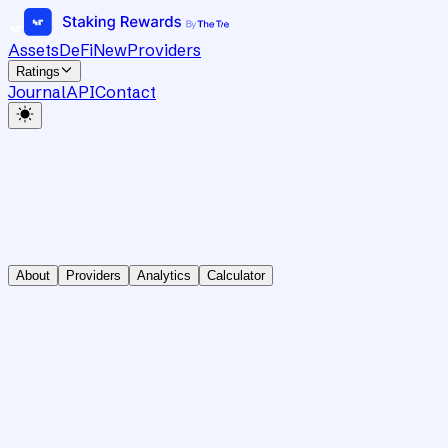
Assets
DeFi
New
Providers
Ratings
Journal
API
Contact
About
Providers
Analytics
Calculator