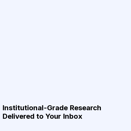
Institutional-Grade Research
Delivered to Your Inbox