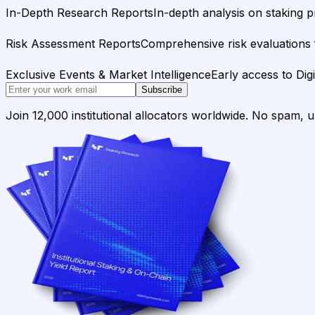
In-Depth Research Reports
In-depth analysis on staking p
Risk Assessment Reports
Comprehensive risk evaluations f
Exclusive Events & Market Intelligence
Early access to Dig
Subscribe
Join 12,000 institutional allocators worldwide. No spam, 