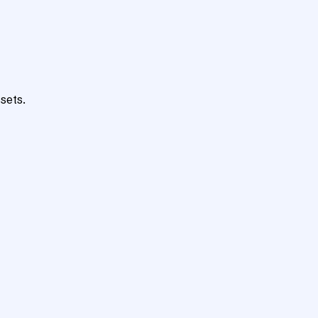
sets.