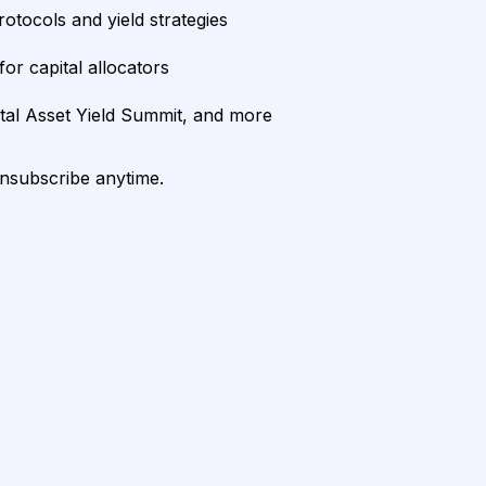
rotocols and yield strategies
or capital allocators
ital Asset Yield Summit, and more
unsubscribe anytime.