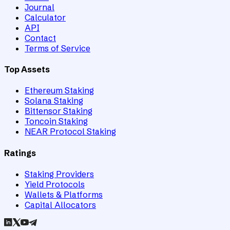
Journal
Calculator
API
Contact
Terms of Service
Top Assets
Ethereum Staking
Solana Staking
Bittensor Staking
Toncoin Staking
NEAR Protocol Staking
Ratings
Staking Providers
Yield Protocols
Wallets & Platforms
Capital Allocators