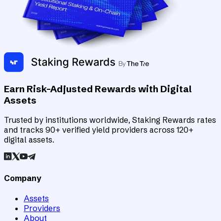
Earn Risk-Adjusted Rewards with Digital
Assets
Trusted by institutions worldwide, Staking Rewards rates
and tracks 90+ verified yield providers across 120+
digital assets.
Company
Assets
Providers
About