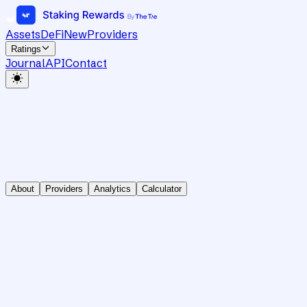
Assets
DeFi
New
Providers
Ratings
Journal
API
Contact
About
Providers
Analytics
Calculator