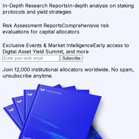
In-Depth Research Reports
In-depth analysis on staking
protocols and yield strategies
Risk Assessment Reports
Comprehensive risk
evaluations for capital allocators
Exclusive Events & Market Intelligence
Early access to
Digital Asset Yield Summit, and more
Subscribe
Join 12,000 institutional allocators worldwide. No spam,
unsubscribe anytime.