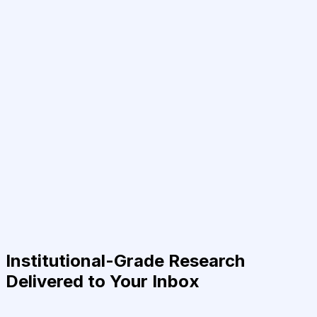
Institutional-Grade Research
Delivered to Your Inbox