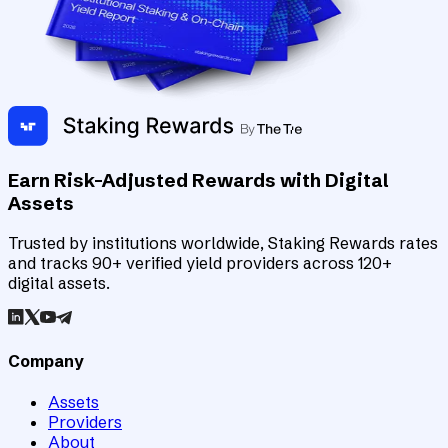
Earn Risk-Adjusted Rewards with Digital
Assets
Trusted by institutions worldwide, Staking Rewards rates
and tracks 90+ verified yield providers across 120+
digital assets.
Company
Assets
Providers
About