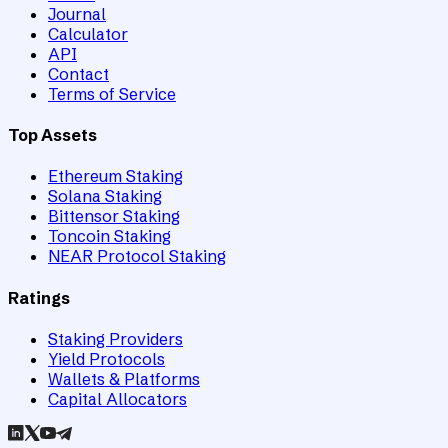
Journal
Calculator
API
Contact
Terms of Service
Top Assets
Ethereum Staking
Solana Staking
Bittensor Staking
Toncoin Staking
NEAR Protocol Staking
Ratings
Staking Providers
Yield Protocols
Wallets & Platforms
Capital Allocators