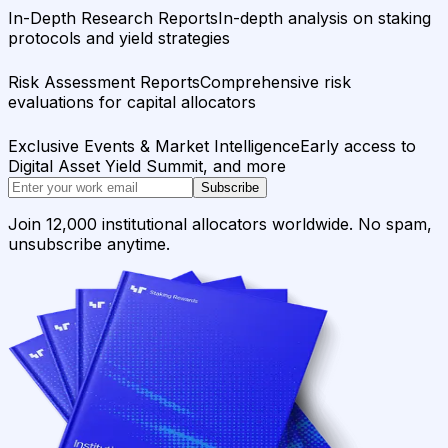
In-Depth Research Reports
In-depth analysis on staking
protocols and yield strategies
Risk Assessment Reports
Comprehensive risk
evaluations for capital allocators
Exclusive Events & Market Intelligence
Early access to
Digital Asset Yield Summit, and more
Subscribe
Join 12,000 institutional allocators worldwide. No spam,
unsubscribe anytime.