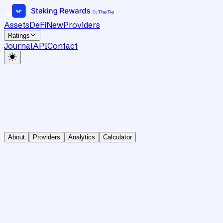
Assets
DeFi
New
Providers
Ratings
Journal
API
Contact
About
Providers
Analytics
Calculator