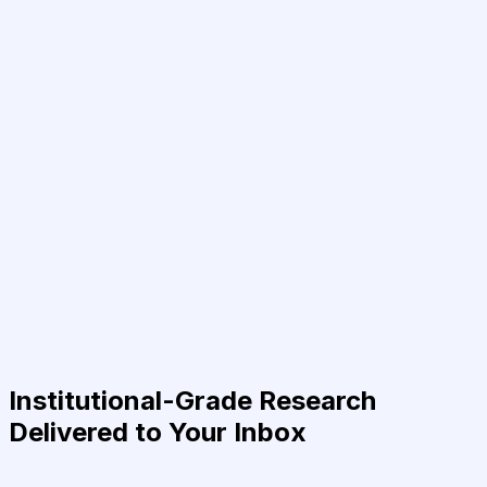
Institutional-Grade Research
Delivered to Your Inbox