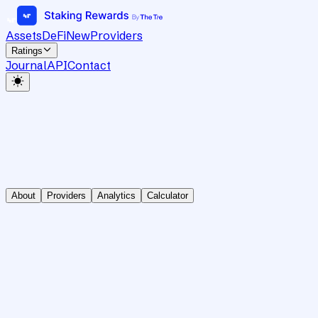
Assets
DeFi
New
Providers
Ratings
Journal
API
Contact
About
Providers
Analytics
Calculator