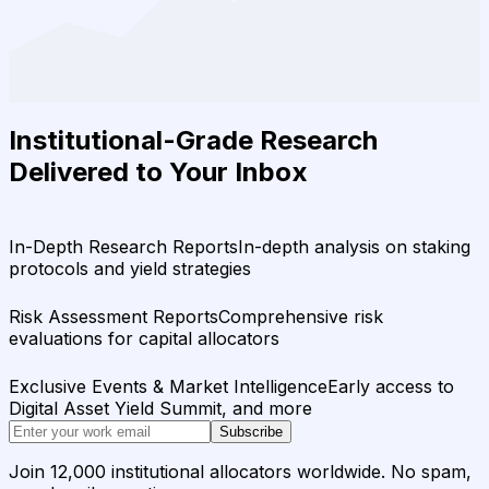
Institutional-Grade Research
Delivered to Your Inbox
In-Depth Research Reports
In-depth analysis on staking
protocols and yield strategies
Risk Assessment Reports
Comprehensive risk
evaluations for capital allocators
Exclusive Events & Market Intelligence
Early access to
Digital Asset Yield Summit, and more
Subscribe
Join 12,000 institutional allocators worldwide. No spam,