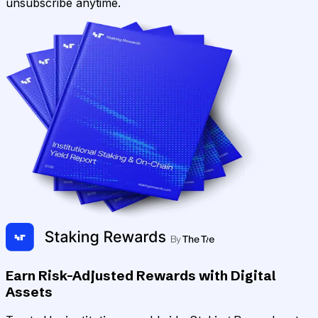
unsubscribe anytime.
Earn Risk-Adjusted Rewards with Digital
Assets