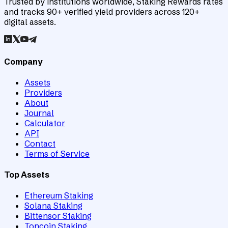
Trusted by institutions worldwide, Staking Rewards rates
and tracks 90+ verified yield providers across 120+
digital assets.
Company
Assets
Providers
About
Journal
Calculator
API
Contact
Terms of Service
Top Assets
Ethereum Staking
Solana Staking
Bittensor Staking
Toncoin Staking