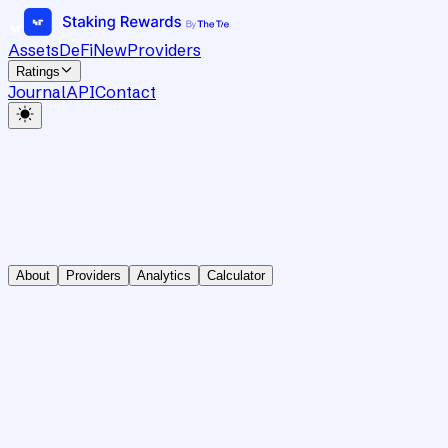
Assets
DeFi
New
Providers
Ratings
Journal
API
Contact
About
Providers
Analytics
Calculator