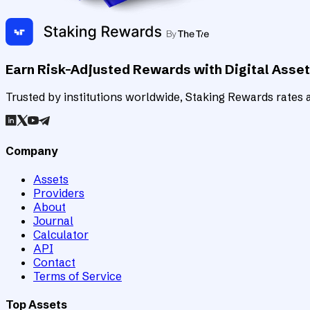
Earn Risk-Adjusted Rewards with Digital Asse
Trusted by institutions worldwide, Staking Rewards rates an
Company
Assets
Providers
About
Journal
Calculator
API
Contact
Terms of Service
Top Assets