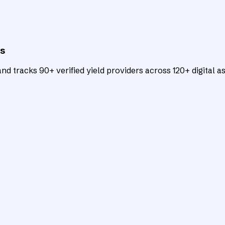
ts
d tracks 90+ verified yield providers across 120+ digital as