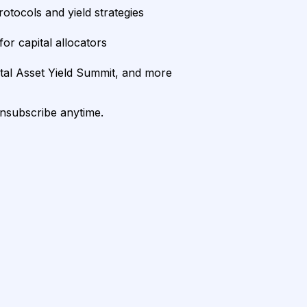
rotocols and yield strategies
or capital allocators
ital Asset Yield Summit, and more
unsubscribe anytime.