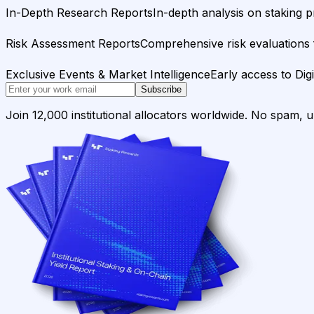
In-Depth Research Reports
In-depth analysis on staking p
Risk Assessment Reports
Comprehensive risk evaluations f
Exclusive Events & Market Intelligence
Early access to Dig
Subscribe
Join 12,000 institutional allocators worldwide. No spam, 