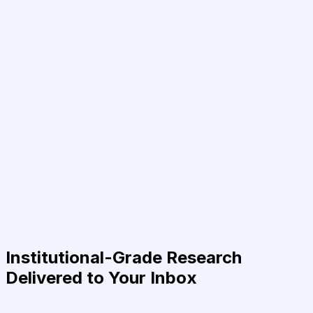
Institutional-Grade Research
Delivered to Your Inbox