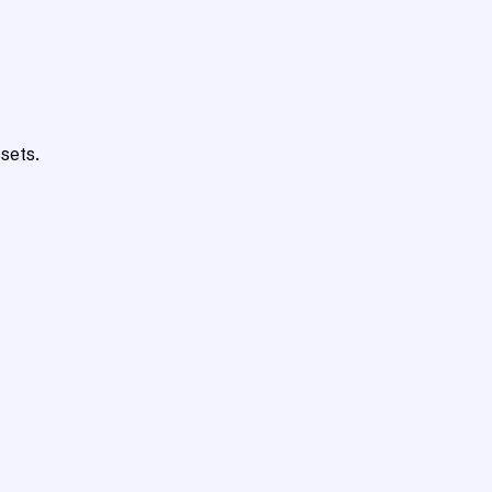
sets.